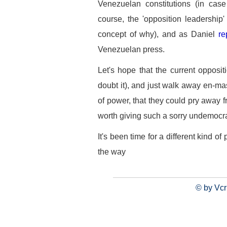
Venezuelan constitutions (in cas
course, the 'opposition leadership'
concept of why), and as Daniel
re
Venezuelan press.
Let's hope that the current opposit
doubt it), and just walk away en-mas
of power, that they could pry away f
worth giving such a sorry undemocrat
It's been time for a different kind of 
the way
© by Vcr