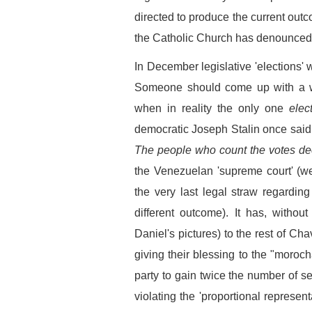
directed to produce the current ou
the Catholic Church has denounced 
In December legislative 'elections' w
Someone should come up with a w
when in reality the only one
elec
democratic Joseph Stalin once said
The people who count the votes de
the Venezuelan 'supreme court' (w
the very last legal straw regarding
different outcome). It has, withou
Daniel's pictures) to the rest of Cha
giving their blessing to the "moro
party to gain twice the number of s
violating the 'proportional represen