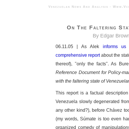
Venezuelan News And Analysis - 
On The Faltering Sta
By Edgar Brow
06.11.05 | As Alek
informs us
comprehensive report
about the stat
thereof), "only the facts". As Bure
Reference Document for Policy-mak
with the faltering state of Venezue
This report is a factual descriptio
Venezuela slowly degenerated from
any other kind?), before Chávez too
(my words, Súmate is too even hand
organized comedy of manipulations