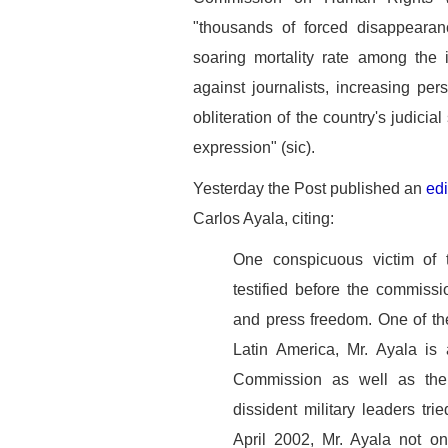
"thousands of forced disappearan
soaring mortality rate among the i
against journalists, increasing p
obliteration of the country's judici
expression" (sic).
Yesterday the Post published an
edi
Carlos Ayala, citing:
One conspicuous victim of
testified before the commissi
and press freedom. One of th
Latin America, Mr. Ayala is 
Commission as well as the
dissident military leaders tr
April 2002, Mr. Ayala not on