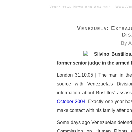
Venezuelan News And Analysis - 
Venezuela: Extraj
Dis
By A
Silvino Bustillo
former senior judge in the armed 
London 31.10.05 | The man in the p
source with Venezuela's Divisio
information about Bustillos’ assas
October 2004
. Exactly one year ha
make contact with his family after on
Some days ago Venezuelan defender
Commission on Human Rights w