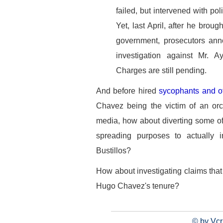
failed, but intervened with pol
Yet, last April, after he bro
government, prosecutors ann
investigation against Mr. A
Charges are still pending.
And before hired
sycophants and o
Chavez being the victim of an or
media, how about diverting some o
spreading purposes to actually i
Bustillos?
How about investigating claims tha
Hugo Chavez's tenure?
© by Vcr