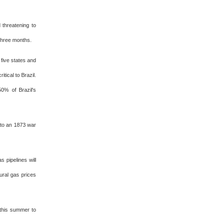
 threatening to
 three months.
 five states and
itical to Brazil.
50% of Brazil's
e to an 1873 war
s pipelines will
ural gas prices
this summer to