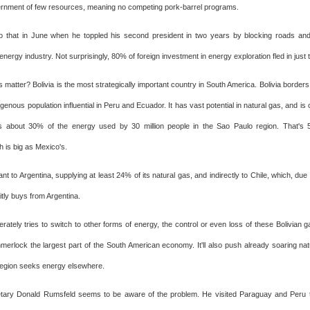
rnment of few resources, meaning no competing pork-barrel programs.
 that in June when he toppled his second president in two years by blocking roads and
 energy industry. Not surprisingly, 80% of foreign investment in energy exploration fled in just
 matter? Bolivia is the most strategically important country in South America. Bolivia borders
genous population influential in Peru and Ecuador. It has vast potential in natural gas, and is cr
es about 30% of the energy used by 30 million people in the Sao Paulo region. That's 
 is big as Mexico's.
tant to Argentina, supplying at least 24% of its natural gas, and indirectly to Chile, which, du
licitly buys from Argentina.
rately tries to switch to other forms of energy, the control or even loss of these Bolivian ga
mmerlock the largest part of the South American economy. It'll also push already soaring nat
 region seeks energy elsewhere.
tary Donald Rumsfeld seems to be aware of the problem. He visited Paraguay and Peru 