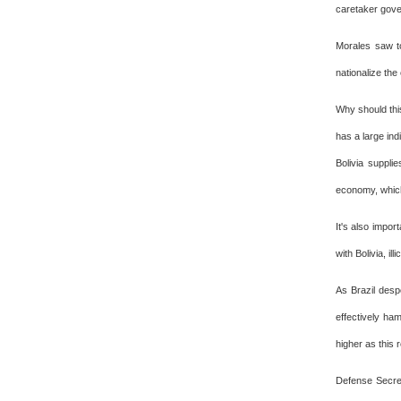
caretaker gove
Morales saw to
nationalize the
Why should this
has a large indi
Bolivia suppli
economy, which
It's also impor
with Bolivia, il
As Brazil despe
effectively ha
higher as this
Defense Secre