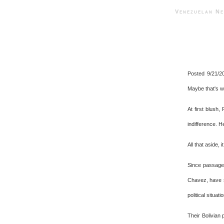
Venezuelan 
Posted 9/21/2
Maybe that's wh
At first blush,
indifference. H
All that aside,
Since passage 
Chavez, have sw
political situati
Their Bolivian 