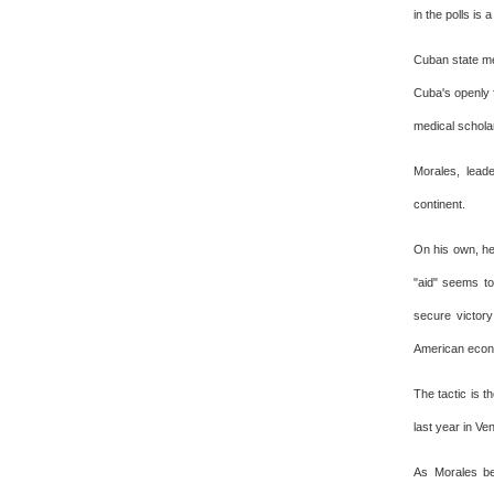
in the polls is 
Cuban state med
Cuba's openly f
medical scholar
Morales, leade
continent.
On his own, he
"aid" seems to
secure victory
American econ
The tactic is t
last year in Ve
As Morales be