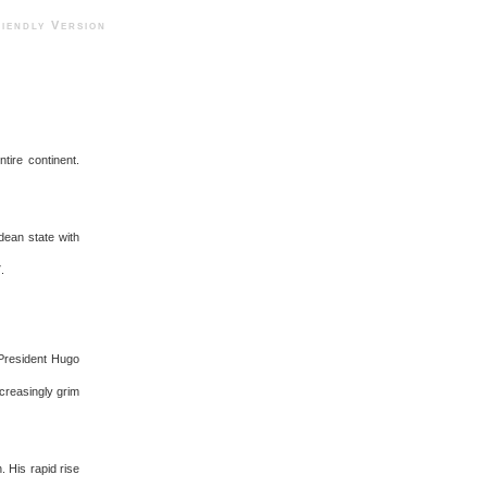
ndly Version
tire continent.
ndean state with
.
 President Hugo
ncreasingly grim
. His rapid rise