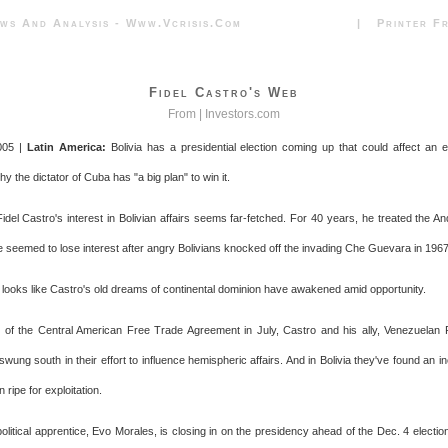
News And Analysis - Www.vcrisis.com | Printer Frie
Fidel Castro's Web
From |
Investors.com
005 |
Latin America:
Bolivia has a presidential election coming up that could affect an en
y the dictator of Cuba has "a big plan" to win it.
 Fidel Castro's interest in Bolivian affairs seems far-fetched. For 40 years, he treated the A
e seemed to lose interest after angry Bolivians knocked off the invading Che Guevara in 1967
 it looks like Castro's old dreams of continental dominion have awakened amid opportunity.
of the Central American Free Trade Agreement in July, Castro and his ally, Venezuelan
ung south in their effort to influence hemispheric affairs. And in Bolivia they've found an i
on ripe for exploitation.
political apprentice, Evo Morales, is closing in on the presidency ahead of the Dec. 4 election