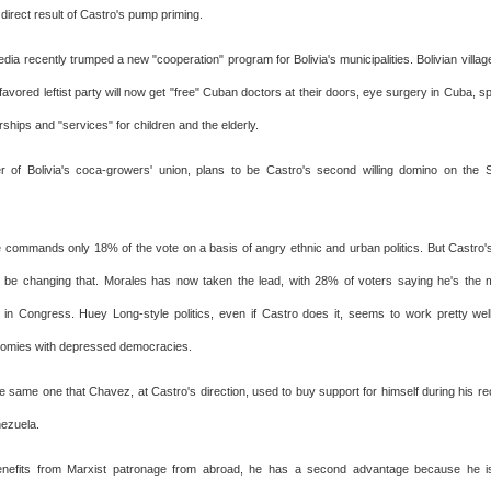
a direct result of Castro's pump priming.
ia recently trumped a new "cooperation" program for Bolivia's municipalities. Bolivian villages
avored leftist party will now get "free" Cuban doctors at their doors, eye surgery in Cuba, 
ships and "services" for children and the elderly.
r of Bolivia's coca-growers' union, plans to be Castro's second willing domino on the
 commands only 18% of the vote on a basis of angry ethnic and urban politics. But Castro
 be changing that. Morales has now taken the lead, with 28% of voters saying he's the
 in Congress. Huey Long-style politics, even if Castro does it, seems to work pretty wel
omies with depressed democracies.
he same one that Chavez, at Castro's direction, used to buy support for himself during his r
nezuela.
nefits from Marxist patronage from abroad, he has a second advantage because he i