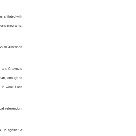
 affiliated with
sports programs,
 South American
's and Chavez's
 man, enough to
l in weak Latin
ecall referendum
s up against a