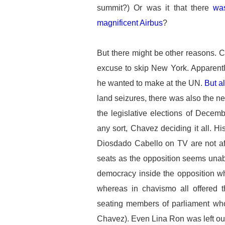
summit?) Or was it that there
was
magnificent Airbus
?
But there might be other reasons. 
excuse to skip New York. Apparentl
he wanted to make at the UN.
But a
land seizures, there was also the nee
the legislative elections of Decemb
any sort, Chavez deciding it all. Hi
Diosdado Cabello on TV are not afra
seats as the opposition seems unab
democracy inside the opposition w
whereas in chavismo all offered t
seating members of parliament who 
Chavez). Even Lina Ron was left outs