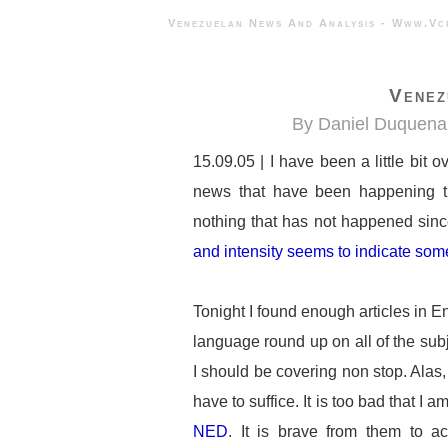
Venezuelan News And Analysis - 
Venez
By Daniel Duquena
15.09.05 | I have been a little bit
news that have been happening t
nothing that has not happened sin
and intensity seems to indicate som
Tonight I found enough articles in E
language round up on all of the subje
I should be covering non stop. Alas, 
have to suffice. It is too bad that I a
NED
. It is brave from them to ac