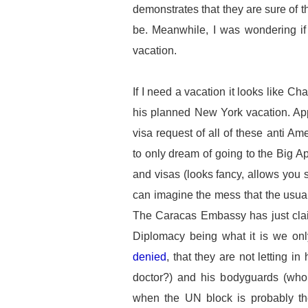
demonstrates that they are sure of the
be. Meanwhile, I was wondering if 
vacation.
If I need a vacation it looks like C
his planned New York vacation. Ap
visa request of all of these anti A
to only dream of going to the Big Ap
and visas (looks fancy, allows you s
can imagine the mess that the usua
The Caracas Embassy has just clai
Diplomacy being what it is we on
denied
, that they are not letting i
doctor?) and his bodyguards (wh
when the UN block is probably th