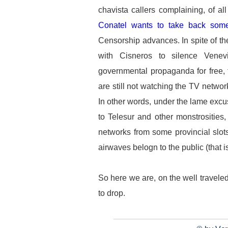
chavista callers complaining, of all
Conatel wants to take back some
Censorship advances. In spite of th
with Cisneros to silence Venevi
governmental propaganda for free, f
are still not watching the TV network
In other words, under the lame excu
to Telesur and other monstrosities
networks from some provincial slot
airwaves belogn to the public (that 
So here we are, on the well traveled
to drop.