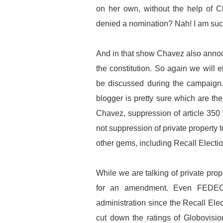
on her own, without the help of C
denied a nomination? Nah! I am such
And in that show Chavez also annou
the constitution. So again we will 
be discussed during the campaign. 
blogger is pretty sure which are th
Chavez, suppression of article 350 fo
not suppression of private property
other gems, including Recall Electio
While we are talking of private prope
for an amendment. Even FEDEC
administration since the Recall Ele
cut down the ratings of Globovisio