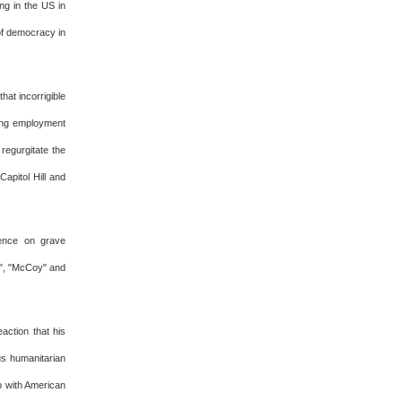
ing in the US in
 of democracy in
hat incorrigible
king employment
regurgitate the
apitol Hill and
lence on grave
l", "McCoy" and
action that his
us humanitarian
p with American