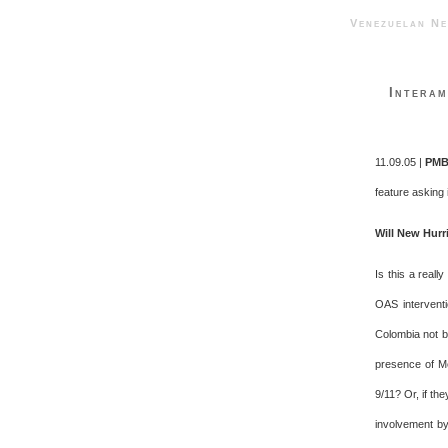
Venezuelan 
Interam
11.09.05 |
PMB
feature asking 
Will New Hurr
Is this a reall
OAS interventi
Colombia not b
presence of Me
9/11? Or, if t
involvement by