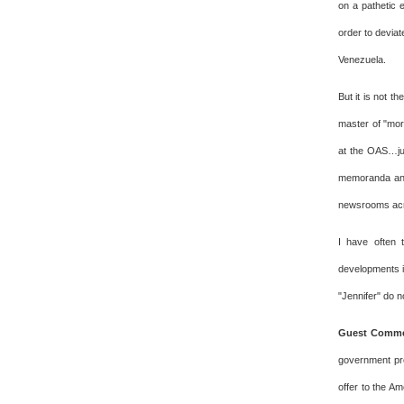
on a pathetic e
order to deviat
Venezuela.
But it is not t
master of "mor
at the OAS…jus
memoranda and 
newsrooms acr
I have often 
developments i
"Jennifer" do n
Guest Commen
government pro
offer to the A