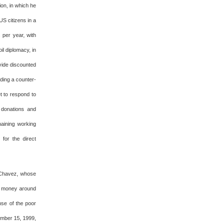
ion, in which he
US citizens in a
per year, with
l diplomacy, in
vide discounted
iding a counter-
t to respond to
 donations and
maining working
for the direct
r Chavez, whose
ng money around
nse of the poor
ember 15, 1999,