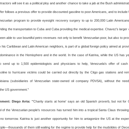
etractors will see it as a political ploy and another chance to take a jab at the Bush administrat
ffer follows a previous offer to provide discounted gasoline to poor Americans, and to include 
ezuelan program to provide eyesight recovery surgery to up to 200,000 Latin Americans 
iding the transportation to Cuba and Cuba providing the medical expertise. Chavez's larger oi
een able to use bountiful petro revenues not only to benefit Venezuelan poor, but also to pro
 his Caribbean and Latin American neighbors, is part of a global foreign policy aimed at prov
dominance in the Hemisphere and in the world. In the case of Katrina, while the US has ye
to send up to 1,500 epidemiologists and physicians to help, Venezuela's offer of cash
oline to hurricane victims could be carried out directly by the Citgo gas stations and re
ouisiana (subsidiaries of Venezuelan state-owned oil company PDVSA), without the need 
 the US government."
ment: Diego Arria:
"'Charity starts at home' says an old Spanish proverb, but not fo
ol of the Venezuelan people's resources has turned him into a tropical Santa Claus throwi
 no tomorrow. Katrina is just another opportunity for him to antagonize the US at the expe
ple—thousands of them still waiting for the regime to provide help for the mudslides of Dec