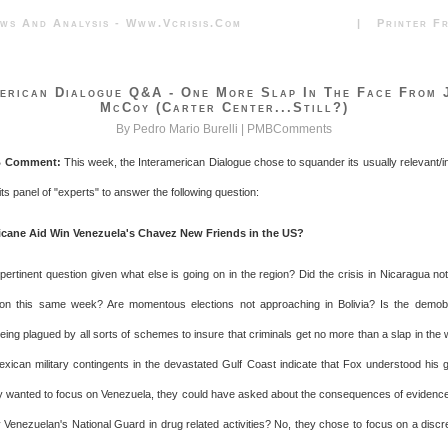
News And Analysis - Www.vcrisis.com | Printer Frie
erican Dialogue Q&A - One More Slap In The Face From 
McCoy (Carter Center...still?)
By Pedro Mario Burelli |
PMBComments
 Comment:
This week, the Interamerican Dialogue chose to squander its usually relevant/
its panel of "experts" to answer the following question:
icane Aid Win Venezuela's Chavez New Friends in the US?
y pertinent question given what else is going on in the region? Did the crisis in Nicaragua no
on this same week? Are momentous elections not approaching in Bolivia? Is the demobil
eing plagued by all sorts of schemes to insure that criminals get no more than a slap in the 
xican military contingents in the devastated Gulf Coast indicate that Fox understood his g
hey wanted to focus on Venezuela, they could have asked about the consequences of evidenc
 Venezuelan's National Guard in drug related activities? No, they chose to focus on a discr