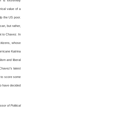
r is extremely
rical value of a
elp the US poor.
can, but rather,
nt to Chavez. In
citizens, whose
rricane Katrina
ism and liberal
Chavez's latest
r to score some
to have decided
or of Political