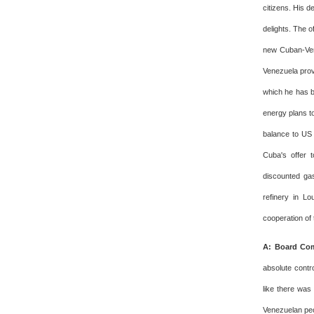
citizens. His d
delights. The o
new Cuban-Ven
Venezuela prov
which he has b
energy plans to
balance to US 
Cuba's offer 
discounted gas
refinery in L
cooperation of
A: Board Com
absolute contr
like there was
Venezuelan peo