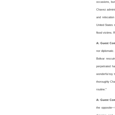
occasions, but
Chavez adminis
and relocation
United States 
flood victims. 
A: Guest Com
nor diplomatic.
Bolivar rescui
perpetrated h
wonderful toy t
thoroughly Cha
routine."
A: Guest Com
the opposite—