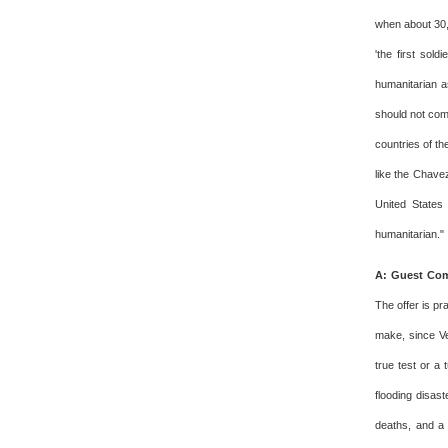
when about 30,
'the first sol
humanitarian a
should not come
countries of th
like the Chavez
United States 
humanitarian."
A: Guest Com
The offer is pr
make, since Ve
true test or a
flooding disas
deaths, and a 