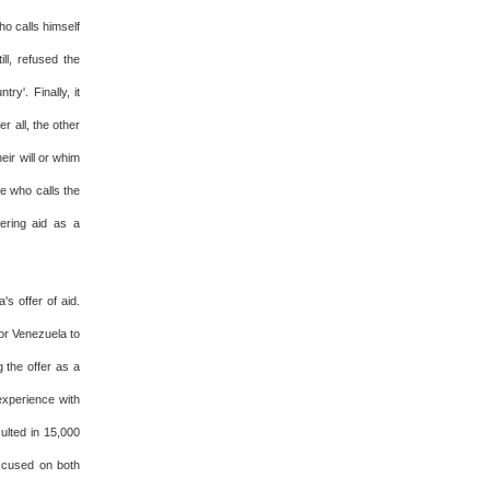
o calls himself
ll, refused the
y'. Finally, it
r all, the other
eir will or whim
te who calls the
fering aid as a
's offer of aid.
for Venezuela to
 the offer as a
experience with
ulted in 15,000
accused on both