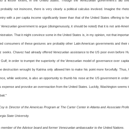
to a lesser extent, in the United States. Though the Venezuelan government's aid offe
robably not insincere, there is very clearly a political calculus involved. Imagine the rheto
try with a per capita income significantly lower than that of the United States offering to h
 Venezuelan government to argue (disingenuously, it should be noted) that it is not anti-Ameri
istration. That it might convince some in the United States is, in my opinion, not that importa
nded consumers of these gestures are probably other Latin American governments and their 
 seeks. Chavez had already offered Venezuelan assistance to the US poor even before Hu
 Gulf, in order to trumpet the superiority of the Venezuelan model of governance over capital
 destruction wrought by Katrina only allowed him to make his point more forcefully. Thus, 
tance, while welcome, is also an opportunity to thumb his nose at the US government in orde
's expense and provoke an overreaction from the United States. Luckily, Washington seems 
bait."
Coy is Director of the Americas Program at The Carter Center in Atlanta and Associate Profess
gia State University.
 a member of the Advisor board and former Venezuelan ambassador to the United Nations.