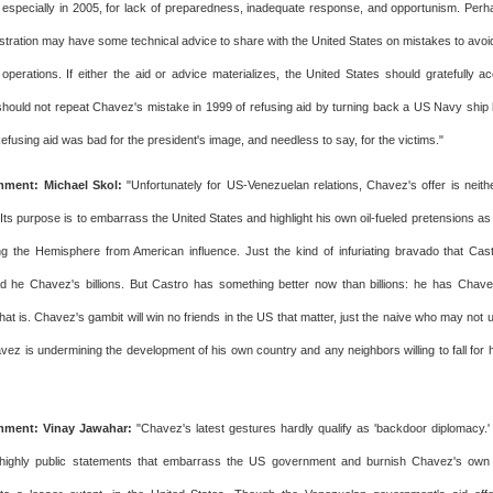
 especially in 2005, for lack of preparedness, inadequate response, and opportunism. Per
tration may have some technical advice to share with the United States on mistakes to avoi
 operations. If either the aid or advice materializes, the United States should gratefully a
should not repeat Chavez's mistake in 1999 of refusing aid by turning back a US Navy ship b
Refusing aid was bad for the president's image, and needless to say, for the victims."
ment: Michael Skol:
"Unfortunately for US-Venezuelan relations, Chavez's offer is neith
 Its purpose is to embarrass the United States and highlight his own oil-fueled pretensions a
ng the Hemisphere from American influence. Just the kind of infuriating bravado that Ca
ad he Chavez's billions. But Castro has something better now than billions: he has Cha
hat is. Chavez's gambit will win no friends in the US that matter, just the naive who may no
vez is undermining the development of his own country and any neighbors willing to fall for h
ment: Vinay Jawahar:
"Chavez's latest gestures hardly qualify as 'backdoor diplomacy.'
highly public statements that embarrass the US government and burnish Chavez's own 