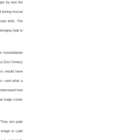
haps by now the
d during rescue
ccept both. The
ringing help to
er humanitarian
s a 21st Century
stro would have
vez—and what a
t understand how
is tragic-comic
 They are quite
image in Latin