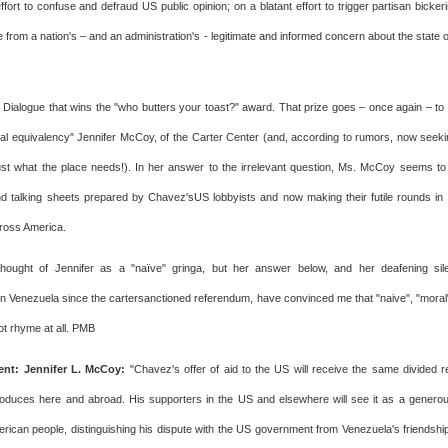
ffort to confuse and defraud US public opinion; on a blatant effort to trigger partisan bicker
e from a nation's – and an administration's - legitimate and informed concern about the state
he Dialogue that wins the "who butters your toast?" award. That prize goes – once again – to t
al equivalency" Jennifer McCoy, of the Carter Center (and, according to rumors, now see
t what the place needs!). In her answer to the irrelevant question, Ms. McCoy seems to 
talking sheets prepared by Chavez'sUS lobbyists and now making their futile rounds in C
oss America.
thought of Jennifer as a "naïve" gringa, but her answer below, and her deafening si
n Venezuela since the cartersanctioned referendum, have convinced me that "naive", "mora
ot rhyme at all. PMB
t: Jennifer L. McCoy:
"Chavez's offer of aid to the US will receive the same divided re
duces here and abroad. His supporters in the US and elsewhere will see it as a genero
merican people, distinguishing his dispute with the US government from Venezuela's friendshi