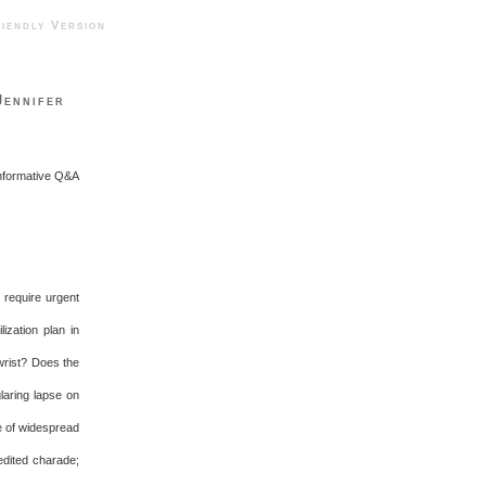
ndly Version
Jennifer
informative Q&A
t require urgent
ization plan in
wrist? Does the
laring lapse on
e of widespread
edited charade;