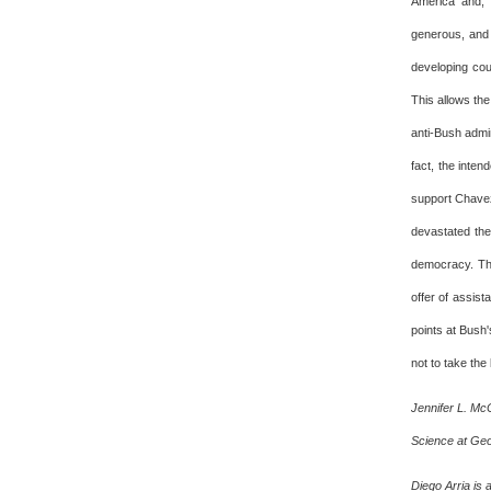
America and, 
generous, and p
developing coun
This allows the
anti-Bush admin
fact, the inte
support Chavez
devastated the
democracy. The
offer of assis
points at Bush
not to take the 
Jennifer L. Mc
Science at Geor
Diego Arria is