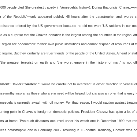
000 people died (the greatest tragedy in Venezuela's history). During that crisis, Chavez—wh
dier of the Republic'—only appeared publicly 48 hours after the catastrophe, and, worse sti
ssistance offered by the US government because he did not want 'US soldiers in our countr
 as a surprise that the Chavez donation is the largest among the countries in the region. Afte
e region are accountable to their own public institutions and cannot dispose of resources at th
 regime. But they certainly are truer friends of the people of the United States. A head of sta
'the greatest terrorist on earth' and 'the worst empire in the history of man,' is not of
ment: Javier Corrales:
"I would be careful not to overreact in either direction to Venezuela
aiseworthy insofar as those who are in need will be helped, but it is also an offer that is easy 
nezuela is currently awash with oil money. For that reason, I would caution against treating
 turning point in Chavez's foreign or domestic policies. President Chavez has quite a lot of 
ters at home. Two such disasters occurred under his watch-one in December 1999 that res
less catastrophic one in February 2005, resulting in 16 deaths. Ironically, Chavez was 