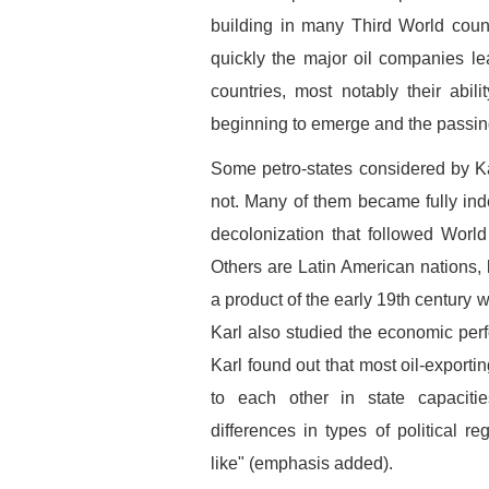
building in many Third World coun
quickly the major oil companies lear
countries, most notably their abil
beginning to emerge and the passing
Some petro-states considered by 
not. Many of them became fully inde
decolonization that followed World
Others are Latin American nations,
a product of the early 19th century 
Karl also studied the economic perf
Karl found out that most oil-exporti
to each other in state capacit
differences in types of political re
like" (emphasis added).