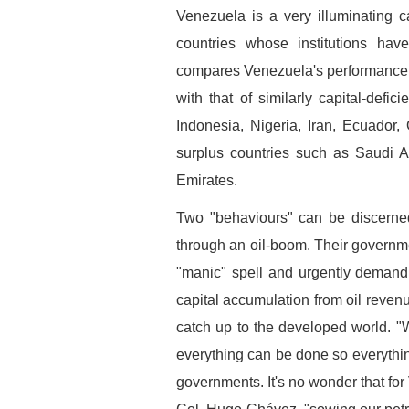
Venezuela is a very illuminating c
countries whose institutions ha
compares Venezuela's performance du
with that of similarly capital-defic
Indonesia, Nigeria, Iran, Ecuador
surplus countries such as Saudi A
Emirates.
Two "behaviours" can be discerned
through an oil-boom. Their governmen
"manic" spell and urgently demand f
capital accumulation from oil revenue
catch up to the developed world. "
everything can be done so everyth
governments. It's no wonder that for 