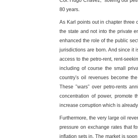
Col. Hugo Chávez, "sowing our petr
80 years.
As Karl points out in chapter three 
the state and not into the private 
enhanced the role of the public sect
jurisdictions are born. And since it i
access to the petro-rent, rent-see
including of course the small priv
country's oil revenues become the o
These "wars" over petro-rents anni
concentration of power, promote th
increase corruption which is already
Furthermore, the very large oil rev
pressure on exchange rates that fos
inflation sets in. The market is soo