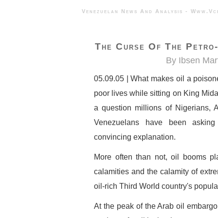
Venezuelan News And Analysis - 
The Curse Of The Petro-
By Ibsen Mar
05.09.05 | What makes oil a poiso
poor lives while sitting on King Mid
a question millions of Nigerians, 
Venezuelans have been asking 
convincing explanation.
More often than not, oil booms plag
calamities and the calamity of extr
oil-rich Third World country's popula
At the peak of the Arab oil embargo