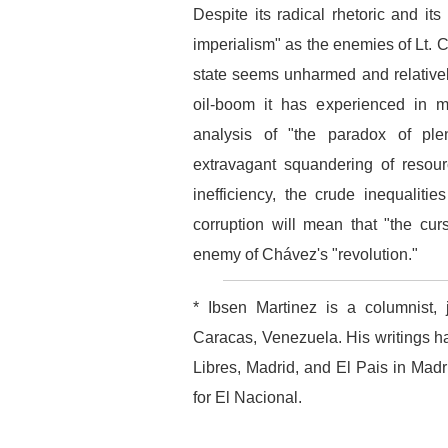
Despite its radical rhetoric and it
imperialism" as the enemies of Lt. C
state seems unharmed and relatively
oil-boom it has experienced in m
analysis of "the paradox of plen
extravagant squandering of resour
inefficiency, the crude inequalit
corruption will mean that "the curs
enemy of Chávez's "revolution."
* Ibsen Martinez is a columnist, 
Caracas, Venezuela. His writings h
Libres, Madrid, and El Pais in Mad
for El Nacional.