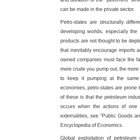
can be made in the private sector.
Petro-states are structurally diff
developing worlds, especially the 
products are not thought to be depl
that inevitably encourage imports a
owned companies must face the fact 
more crude you pump out, the more m
to keep it pumping at the same r
economies, petro-states are prone to
of these is that the petroleum indu
occurs when the actions of one 
externalities, see "Public Goods a
Encyclopedia of Economics.
Global exploitation of petroleum 