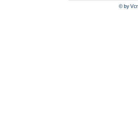
© by Vcr