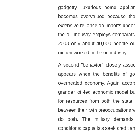
gadgetry, luxurious home appli
becomes overvalued because the
extensive reliance on imports unde
the oil industry employs comparati
2003 only about 40,000 people out
million worked in the oil industry.
A second "behavior" closely assoc
appears when the benefits of g
overheated economy. Again accord
grander, oil-led economic model b
for resources from both the state 
between their twin preoccupations wi
do both. The military demands
conditions; capitalists seek credit a