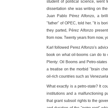
student of political science, went
dissertation she was writing on th
Juan Pablo Pérez Alfonzo, a bril
"father" of OPEC, told her. "It is bo
they parted, Pérez Alfonzo presen
from now. Twenty years from now, you 
Karl followed Perez Alfonzo's advic
book on what oil-booms can do to c
Plenty: Oil Booms and Petro-states (
a treatise on the morbid "brain che
oil-rich countries such as Venezuela
What exactly is a petro-state? It c
institutions and a malfunctioning pu
that grant subsoil rights to the gov
and duration of the "petro-rent" wh