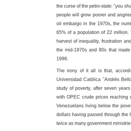
the curse of the petro-state: "you sh
people will grow poorer and angrie
oil embargo in the 1970s, the num
65% of a population of 22 million.
harvest of inequality, frustration a
the mid-1970s and 80s that made 
1998.
The irony of it all is that, accor
Universidad Católica "Andrés Bell
study of poverty, after seven years
with OPEC crude prices reaching u
Venezuelans living below the pover
dollars having passed through the 
twice as many government ministrie