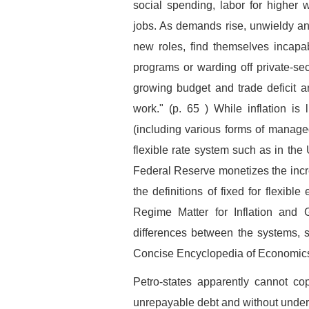
social spending, labor for higher
jobs. As demands rise, unwieldy and
new roles, find themselves incapa
programs or warding off private-sec
growing budget and trade deficit an
work." (p. 65 ) While inflation is
(including various forms of managed
flexible rate system such as in the 
Federal Reserve monetizes the incre
the definitions of fixed for flexi
Regime Matter for Inflation and G
differences between the systems,
Concise Encyclopedia of Economic
Petro-states apparently cannot co
unrepayable debt and without unde