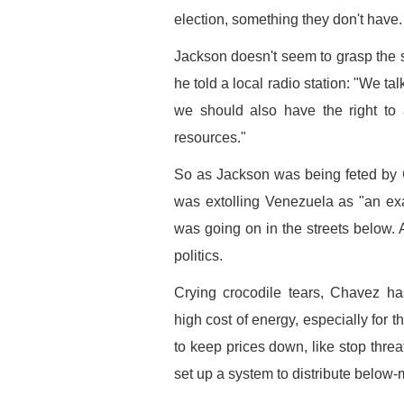
election, something they don't have.
Jackson doesn't seem to grasp the s
he told a local radio station: "We ta
we should also have the right to a
resources."
So as Jackson was being feted by 
was extolling Venezuela as "an exa
was going on in the streets below. 
politics.
Crying crocodile tears, Chavez ha
high cost of energy, especially for 
to keep prices down, like stop threa
set up a system to distribute below-