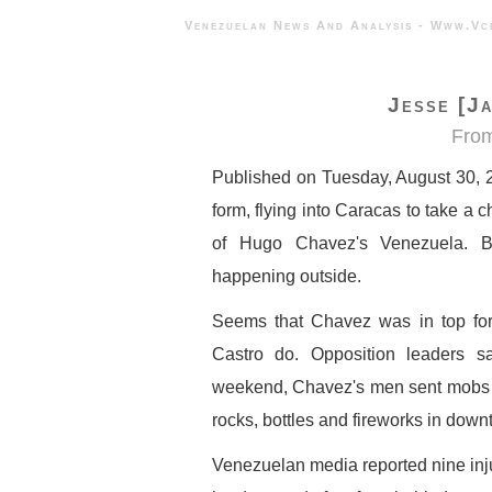
Venezuelan News And Analysis - 
Jesse [Ja
Fro
Published on Tuesday, August 30, 
form, flying into Caracas to take a 
of Hugo Chavez's Venezuela. B
happening outside.
Seems that Chavez was in top form
Castro do. Opposition leaders s
weekend, Chavez's men sent mobs t
rocks, bottles and fireworks in dow
Venezuelan media reported nine inju