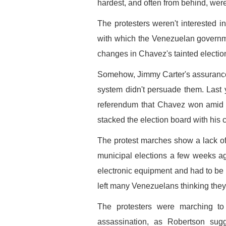
hardest, and often from behind, were
The protesters weren't interested i
with which the Venezuelan governm
changes in Chavez's tainted election
Somehow, Jimmy Carter's assurances t
system didn't persuade them. Last ye
referendum that Chavez won amid c
stacked the election board with his 
The protest marches show a lack of
municipal elections a few weeks ago
electronic equipment and had to be "c
left many Venezuelans thinking they'
The protesters were marching t
assassination, as Robertson sug