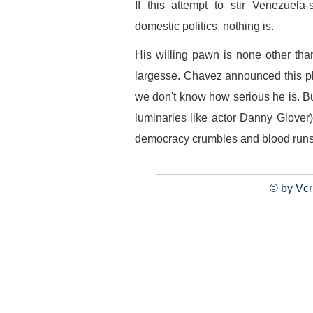
If this attempt to stir Venezuela
domestic politics, nothing is.
His willing pawn is none other tha
largesse. Chavez announced this pl
we don't know how serious he is. Bu
luminaries like actor Danny Glover
democracy crumbles and blood runs i
© by Vcr