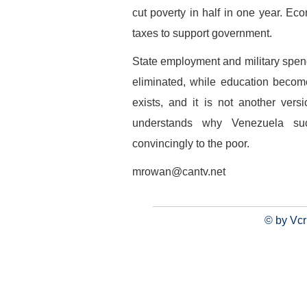
cut poverty in half in one year. Eco
taxes to support government.
State employment and military spendi
eliminated, while education becomes
exists, and it is not another ver
understands why Venezuela su
convincingly to the poor.
mrowan@cantv.net
© by Vcr