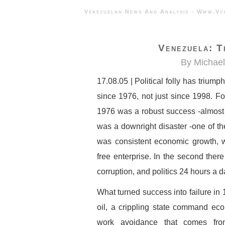
Venezuelan News And Analysis - 
Venezuela: T
By Michae
17.08.05 | Political folly has tri
since 1976, not just since 1998. F
1976 was a robust success -almost t
was a downright disaster -one of the
was consistent economic growth, we
free enterprise. In the second ther
corruption, and politics 24 hours a d
What turned success into failure in 
oil, a crippling state command econ
work avoidance that comes from 