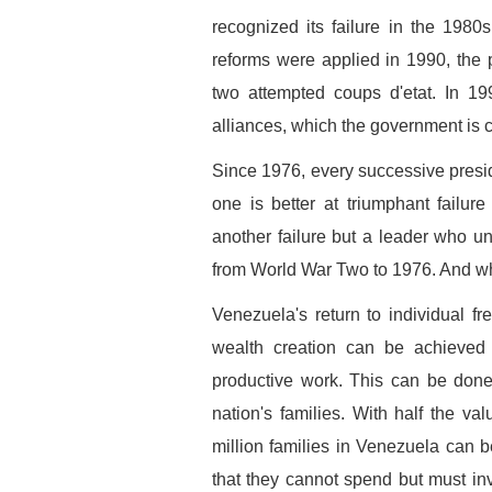
recognized its failure in the 1980
reforms were applied in 1990, the 
two attempted coups d'etat. In 19
alliances, which the government is
Since 1976, every successive presi
one is better at triumphant failur
another failure but a leader who
from World War Two to 1976. And who
Venezuela's return to individual fr
wealth creation can be achieved 
productive work. This can be done
nation's families. With half the va
million families in Venezuela can b
that they cannot spend but must in