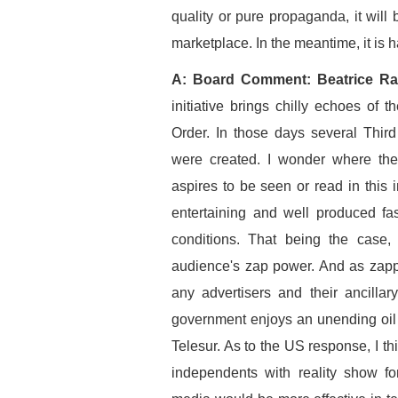
quality or pure propaganda, it wil
marketplace. In the meantime, it is 
A: Board Comment: Beatrice Ra
initiative brings chilly echoes o
Order. In those days several Thir
were created. I wonder where the
aspires to be seen or read in this 
entertaining and well produced fa
conditions. That being the case, 
audience's zap power. And as zapp
any advertisers and their ancilla
government enjoys an unending oil p
Telesur. As to the US response, I t
independents with reality show f