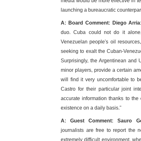
media would be more effective in t
launching a bureaucratic counterpart
A: Board Comment: Diego Arria
duo. Cuba could not do it alone
Venezuelan people's oil resources, 
seeking to exalt the Cuban-Venezu
Surprisingly, the Argentinean and
minor players, provide a certain 
will find it very uncomfortable to
Castro for their particular joint in
accurate information thanks to the 
existence on a daily basis."
A: Guest Comment: Sauro Go
journalists are free to report th
extremely difficult environment, whe