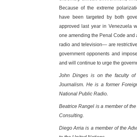
Because of the extreme polarizatio
have been targeted by both gove
approved last year in Venezuela w
one amending the Penal Code and ano
radio and television— are restricti
government opponents and impose 
and will continue to urge the govern
John Dinges is on the faculty of
Journalism. He is a former Forei
National Public Radio.
Beatrice Rangel is a member of th
Consulting.
Diego Arria is a member of the Ad