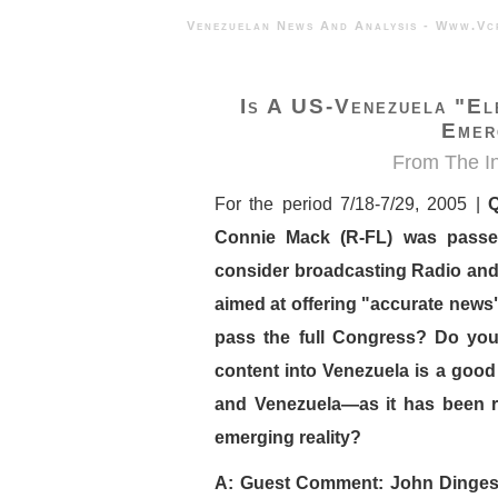
Venezuelan News And Analysis - 
Is A US-Venezuela "El
Emer
From
The I
For the period 7/18-7/29, 2005 |
Q
Connie Mack (R-FL) was passe
consider broadcasting Radio and 
aimed at offering "accurate news"
pass the full Congress? Do you
content into Venezuela is a good
and Venezuela—as it has been r
emerging reality?
A: Guest Comment: John Dinges