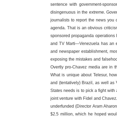
sentence with government-sponsor
disingenuous in the extreme. Gove
journalists to report the news you 
agenda. That is an obvious critici
sponsored propaganda operations l
and TV Marti—Venezuela has an ene
and newspaper establishment, most
exposing the mistakes and falseho
Overtly pro-Chavez media are in th
What is unique about Telesur, how
and (tentatively) Brazil, as well a
States needs is to pick a fight with
joint venture with Fidel and Chavez.
underfunded (Director Aram Aharonia
$2.5 million, which he hoped would 