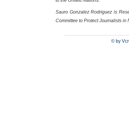
to the United Nations.
Sauro Gonzalez Rodriguez is Resea
Committee to Protect Journalists in
© by Vcr