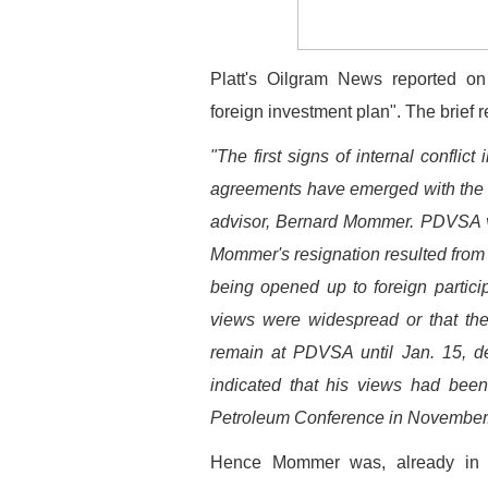
Platt's Oilgram News reported o
foreign investment plan". The brief r
"The first signs of internal conflic
agreements have emerged with the su
advisor, Bernard Mommer. PDVSA vi
Mommer's resignation resulted from h
being opened up to foreign partici
views were widespread or that th
remain at PDVSA until Jan. 15, de
indicated that his views had been
Petroleum Conference in November
Hence Mommer was, already in 19