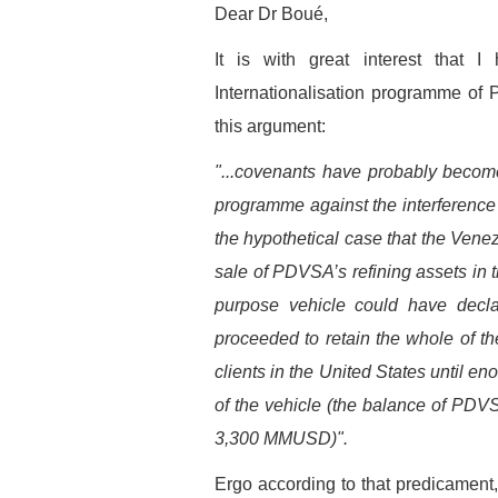
Dear Dr Boué,
It is with great interest that 
Internationalisation programme of 
this argument:
"...covenants have probably become 
programme against the interference
the hypothetical case that the Vene
sale of PDVSA’s refining assets in t
purpose vehicle could have dec
proceeded to retain the whole of t
clients in the United States until en
of the vehicle (the balance of PD
3,300 MMUSD)".
Ergo according to that predicamen