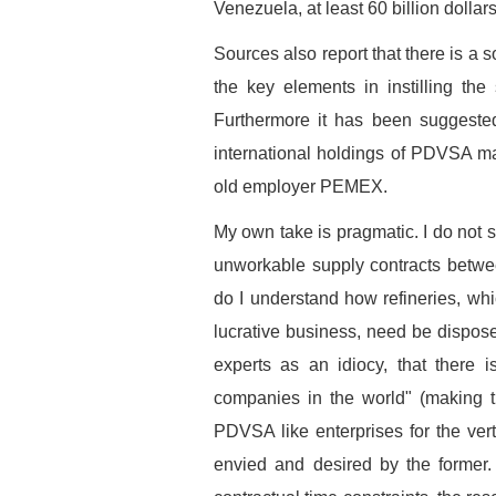
Venezuela, at least 60 billion dollar
Sources also report that there is a
the key elements in instilling th
Furthermore it has been suggested 
international holdings of PDVSA may
old employer PEMEX.
My own take is pragmatic. I do not s
unworkable supply contracts betwe
do I understand how refineries, whi
lucrative business, need be disposed
experts as an idiocy, that there 
companies in the world" (making t
PDVSA like enterprises for the verti
envied and desired by the former.