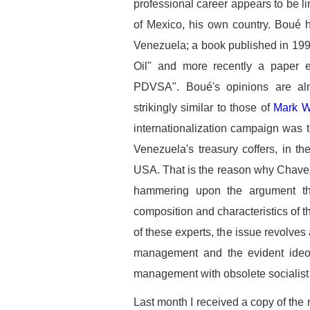
professional career appears to be l
of Mexico, his own country. Boué h
Venezuela; a book published in 199
Oil" and more recently a paper en
PDVSA". Boué's opinions are al
strikingly similar to those of
Mark W
internationalization campaign was 
Venezuela's treasury coffers, in the
USA. That is the reason why Chavez,
hammering upon the argument th
composition and characteristics of 
of these experts, the issue revolve
management and the evident ideolo
management with obsolete socialist 
Last month I received a copy of th