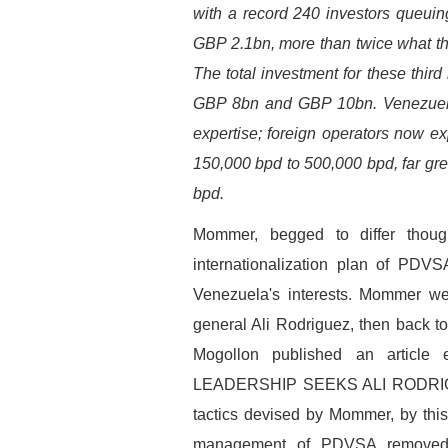
with a record 240 investors queuin
GBP 2.1bn, more than twice what t
The total investment for these thir
GBP 8bn and GBP 10bn. Venezuela w
expertise; foreign operators now ex
150,000 bpd to 500,000 bpd, far gre
bpd.
Mommer, begged to differ thoug
internationalization plan of PDVS
Venezuela's interests. Mommer w
general Ali Rodriguez, then back 
Mogollon published an articl
LEADERSHIP SEEKS ALI RODRIGU
tactics devised by Mommer, by thi
management of PDVSA removed a