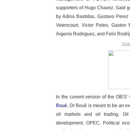
supporters of Hugo Chavez. Said g
by Adina Bastidas, Gustavo Perez
Vetencourt, Victor Poleo, Gaston 
Argenis Rodriguez, and Felix Rodrí
Jua
In the current version of the OIES'
Boué
. Dr Boué is meant to be an ex
oil markets and oil trading. Oil
development. OPEC. Political eco