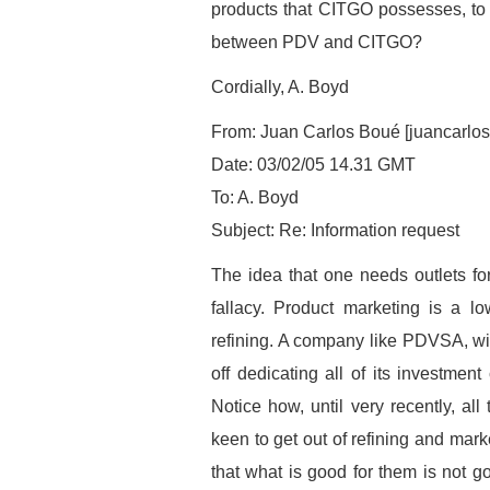
products that CITGO possesses, to r
between PDV and CITGO?
Cordially, A. Boyd
From: Juan Carlos Boué [juancarlo
Date: 03/02/05 14.31 GMT
To: A. Boyd
Subject: Re: Information request
The idea that one needs outlets for 
fallacy. Product marketing is a lo
refining. A company like PDVSA, with
off dedicating all of its investment
Notice how, until very recently, al
keen to get out of refining and mar
that what is good for them is not go