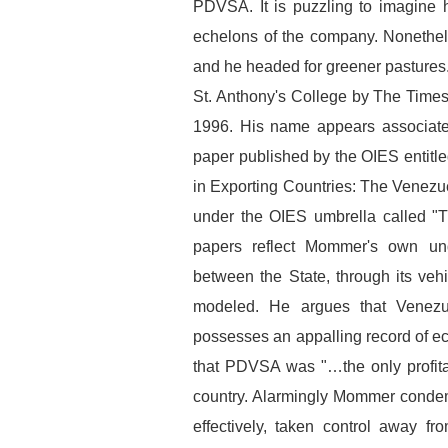
PDVSA. It is puzzling to imagine h
echelons of the company. Nonethel
and he headed for greener pastures
St. Anthony's College by The Times
1996. His name appears associated
paper published by the OIES entitle
in Exporting Countries: The Venezu
under the OIES umbrella called "
papers reflect Mommer's own und
between the State, through its ve
modeled. He argues that Venezuel
possesses an appalling record of 
that PDVSA was "…the only profitabl
country. Alarmingly Mommer condem
effectively, taken control away fr