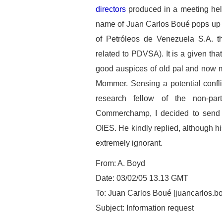
directors
produced in a meeting hel
name of Juan Carlos Boué pops up 
of Petróleos de Venezuela S.A. tha
related to PDVSA). It is a given tha
good auspices of old pal and now 
Mommer. Sensing a potential confli
research fellow of the non-par
Commerchamp, I decided to send h
OIES. He kindly replied, although hi
extremely ignorant.
From: A. Boyd
Date: 03/02/05 13.13 GMT
To: Juan Carlos Boué [juancarlos.
Subject: Information request