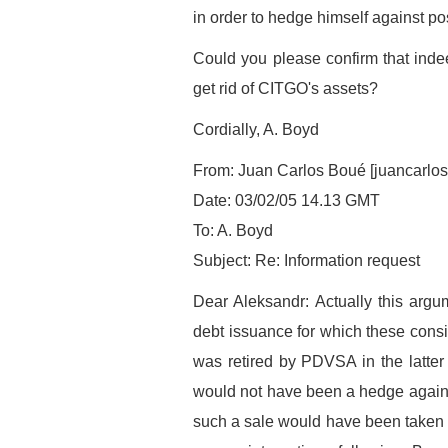
in order to hedge himself against pos
Could you please confirm that inde
get rid of CITGO's assets?
Cordially, A. Boyd
From: Juan Carlos Boué [juancarlo
Date: 03/02/05 14.13 GMT
To: A. Boyd
Subject: Re: Information request
Dear Aleksandr: Actually this arg
debt issuance for which these cons
was retired by PDVSA in the latter p
would not have been a hedge against 
such a sale would have been taken b