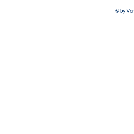
© by Vcr