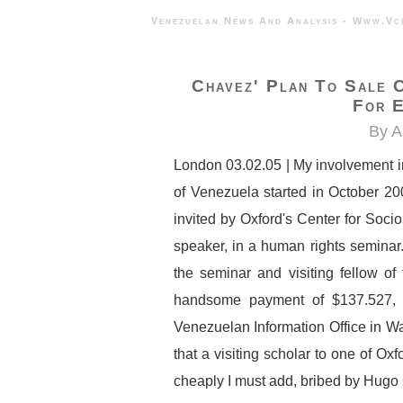
Venezuelan News And Analysis - 
Chavez' Plan To Sale 
For E
By A
London 03.02.05 | My involvement in 
of Venezuela started in October 2
invited by Oxford's Center for Soci
speaker, in a human rights seminar. 
the seminar and visiting fellow of
handsome payment of $137.527, 
Venezuelan Information Office in W
that a visiting scholar to one of Ox
cheaply I must add, bribed by Hugo