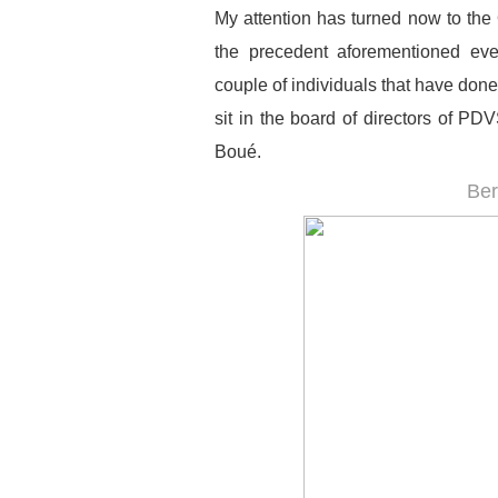
My attention has turned now to the 
the precedent aforementioned ever
couple of individuals that have done/
sit in the board of directors of P
Boué.
Be