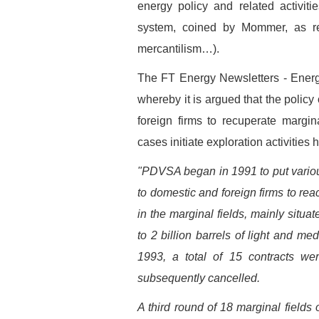
energy policy and related activiti
system, coined by Mommer, as ren
mercantilism…).
The FT Energy Newsletters - Energy
whereby it is argued that the policy
foreign firms to recuperate margi
cases initiate exploration activitie
"PDVSA began in 1991 to put various 
to domestic and foreign firms to rea
in the marginal fields, mainly situa
to 2 billion barrels of light and m
1993, a total of 15 contracts w
subsequently cancelled.
A third round of 18 marginal fields