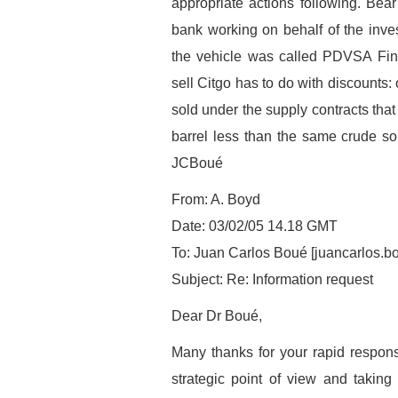
appropriate actions following. Bear
bank working on behalf of the inves
the vehicle was called PDVSA Fin
sell Citgo has to do with discounts
sold under the supply contracts that
barrel less than the same crude sol
JCBoué
From: A. Boyd
Date: 03/02/05 14.18 GMT
To: Juan Carlos Boué [juancarlos.
Subject: Re: Information request
Dear Dr Boué,
Many thanks for your rapid response
strategic point of view and taking 