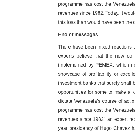
programme has cost the Venezuelan
revenues since 1982. Today, it would
this loss than would have been the c
End of messages
There have been mixed reactions 
experts believe that the new p
implemented by PEMEX, which nee
showcase of profitability or excell
investment banks that surely shall b
opportunities for some to make a ki
dictate Venezuela's course of action
programme has cost the Venezuelan
revenues since 1982" an expert repl
year presidency of Hugo Chavez ha