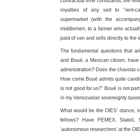
contractual time constraints, the re
royalties of any sort to "rent-ca
supermarket (with the accompany
middlemen, to a farmer who actually
paid of van and sells directly to the 
The fundamental questions that a
and Boué, a Mexican citizen, have
administration? Does the chavista c
How come Boué admits quite candidl
is not good for us?" Boué is not par
in my Venezuelan sovereignty taxon
What would be the OIES' stance, in l
fellows? Have PEMEX, Statoil, S
'autonomous researchers' at the OI