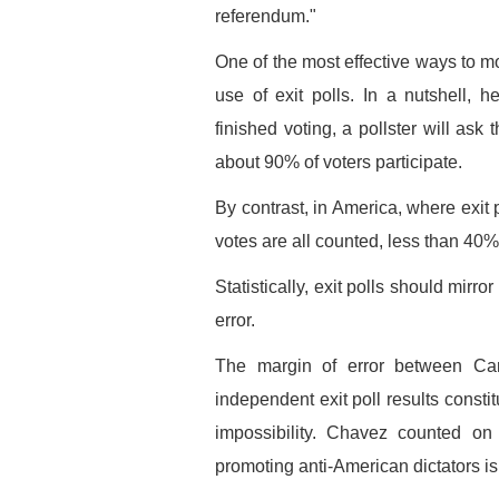
referendum."
One of the most effective ways to mo
use of exit polls. In a nutshell, 
finished voting, a pollster will as
about 90% of voters participate.
By contrast, in America, where exit 
votes are all counted, less than 40% 
Statistically, exit polls should mirror
error.
The margin of error between Carte
independent exit poll results constitu
impossibility. Chavez counted on 
promoting anti-American dictators is