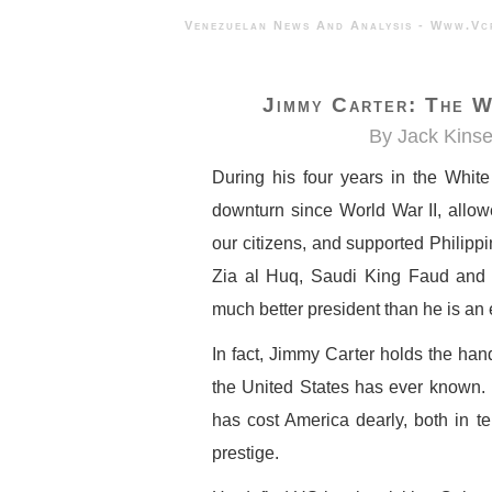
Venezuelan News And Analysis - 
Jimmy Carter: The W
By Jack Kinse
During his four years in the Whit
downturn since World War II, allo
our citizens, and supported Philipp
Zia al Huq, Saudi King Faud and 
much better president than he is an 
In fact, Jimmy Carter holds the han
the United States has ever known. H
has cost America dearly, both in ter
prestige.