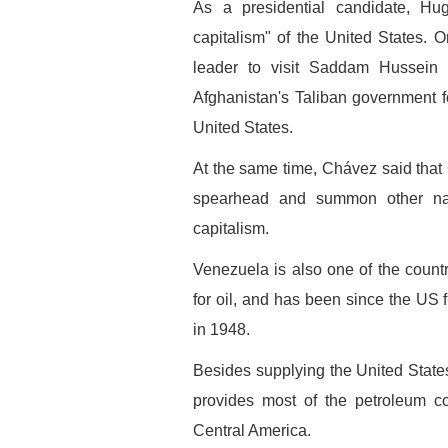
As a presidential candidate, H
capitalism" of the United States. 
leader to visit Saddam Hussein 
Afghanistan's Taliban government f
United States.
At the same time, Chávez said tha
spearhead and summon other nat
capitalism.
Venezuela is also one of the count
for oil, and has been since the US f
in 1948.
Besides supplying the United States 
provides most of the petroleum c
Central America.