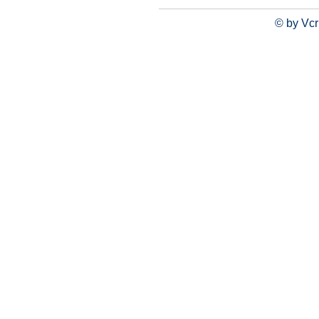
© by Vcr