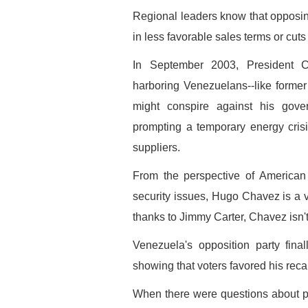
Regional leaders know that opposing
in less favorable sales terms or cuts 
In September 2003, President 
harboring Venezuelans--like forme
might conspire against his gove
prompting a temporary energy cris
suppliers.
From the perspective of American
security issues, Hugo Chavez is a 
thanks to Jimmy Carter, Chavez isn
Venezuela's opposition party final
showing that voters favored his recal
When there were questions about p