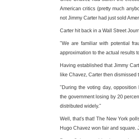
American critics (pretty much anybo
not Jimmy Carter had just sold Ameri
Carter hit back in a Wall Street Jour
"We are familiar with potential f
approximation to the actual results 
Having established that Jimmy Cart
like Chavez, Carter then dismissed the
"During the voting day, opposition
the government losing by 20 percen
distributed widely."
Well, that's that! The New York polls
Hugo Chavez won fair and square. 