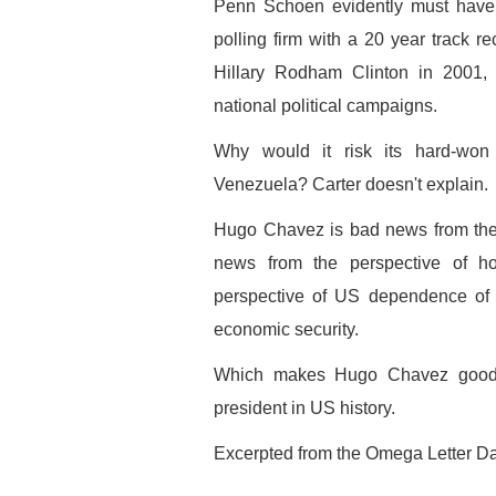
Penn Schoen evidently must have 
polling firm with a 20 year track re
Hillary Rodham Clinton in 2001
national political campaigns.
Why would it risk its hard-won 
Venezuela? Carter doesn't explain.
Hugo Chavez is bad news from the 
news from the perspective of h
perspective of US dependence of f
economic security.
Which makes Hugo Chavez good n
president in US history.
Excerpted from the Omega Letter Dai