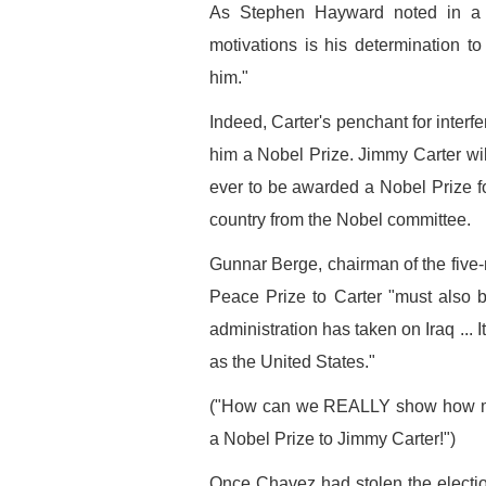
As Stephen Hayward noted in a 
motivations is his determination to
him."
Indeed, Carter's penchant for interf
him a Nobel Prize. Jimmy Carter will
ever to be awarded a Nobel Prize fo
country from the Nobel committee.
Gunnar Berge, chairman of the five-
Peace Prize to Carter "must also be
administration has taken on Iraq ... It
as the United States."
("How can we REALLY show how muc
a Nobel Prize to Jimmy Carter!")
Once Chavez had stolen the election