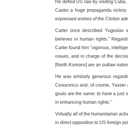
He defied US law by visiting Cuba
Castro a huge propaganda victory. 
expressed wishes of the Clinton adm
Carter once described Yugoslav 
believes in human rights." Regard
Carter found him "vigorous, intellige
issues, and in charge of the decisio
[North Koreans] are an outlaw nation
He was similarly generous regardi
Ceaucescu and, of course, Yasser 
goals are the same: to have a just s
in enhancing human rights."
Virtually all of the humanitarian ac
in direct opposition to US foreign pol