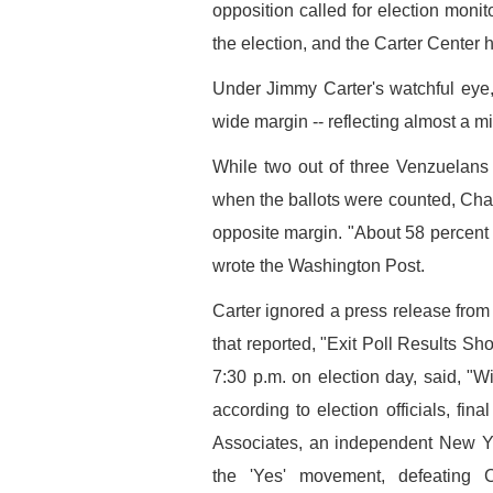
opposition called for election moni
the election, and the Carter Center
Under Jimmy Carter's watchful eye
wide margin -- reflecting almost a mi
While two out of three Venzuelans
when the ballots were counted, Cha
opposite margin. "About 58 percent sa
wrote the Washington Post.
Carter ignored a press release from
that reported, "Exit Poll Results S
7:30 p.m. on election day, said, "W
according to election officials, fin
Associates, an independent New Yor
the 'Yes' movement, defeating C