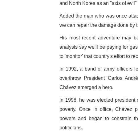
and North Korea as an "axis of evil"
Added the man who was once attacked
we can repair the damage done by t
His most recent adventure may be 
analysts say we'll be paying for ga
to 'monitor' that country's effort to
In 1992, a band of army officers 
overthrow President Carlos Andrés
Chávez emerged a hero.
In 1998, he was elected president 
poverty. Once in office, Chávez p
powers and began to constrain the
politicians.