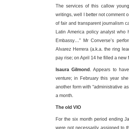
The services of this callow youn
writings, well I better not comment 
of fair and transparent journalism c
Latin America policy analyst who 
Embassy…” Mr Converse’s perfo
Alvarez Herrera (a.k.a. the ring le
pay rise; on April 14 he filled a new
Isaura Gilmond
. Appears to have
venture; in February this year sh
another form with “administrative as
a month.
The old VIO
For the six month period ending J
were not necessarily assigned to t