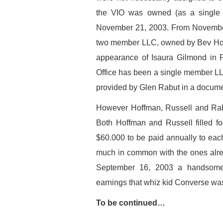
the VIO was owned (as a single 
November 21, 2003. From November
two member LLC, owned by Bev Hoff
appearance of Isaura Gilmond in F
Office has been a single member L
provided by Glen Rabut in a docume
However Hoffman, Russell and Rab
Both Hoffman and Russell filled f
$60.000 to be paid annually to each
much in common with the ones alr
September 16, 2003 a handsome 
earnings that whiz kid Converse wa
To be continued…