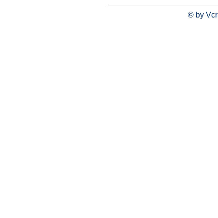
© by Vcr