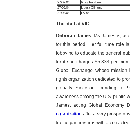
27/02/04
Gray Panthers
27/02/04
Isaura Gilmond
27/02/04
FARA
The staff at VIO
Deborah James
. Ms James is, acc
for this period. Her full time role 
lobbying to educate the general p
for it she charges $5.333 per mon
Global Exchange, whose mission i
rights organization dedicated to pro
globally. Since our founding in 1
awareness among the U.S. public wh
James, acting Global Economy Di
organization
after a very prosperous
fruitful partnerships with a convict