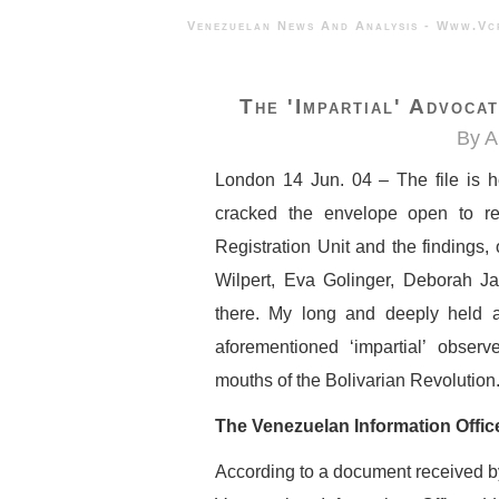
Venezuelan News And Analysis - 
The 'impartial' Advoca
By A
London 14 Jun. 04 – The file is her
cracked the envelope open to re
Registration Unit and the findings,
Wilpert, Eva Golinger, Deborah Jam
there. My long and deeply held a
aforementioned ‘impartial’ obser
mouths of the Bolivarian Revolution. 
The Venezuelan Information Offic
According to a document received by