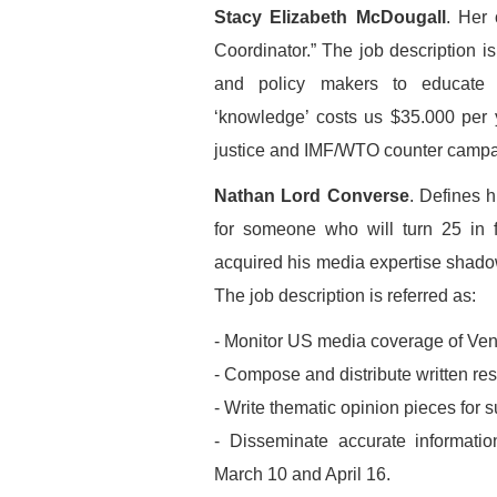
Stacy Elizabeth McDougall
. Her 
Coordinator.” The job description i
and policy makers to educate 
‘knowledge’ costs us $35.000 per
justice and IMF/WTO counter campa
Nathan Lord Converse
. Defines 
for someone who will turn 25 in
acquired his media expertise shado
The job description is referred as:
- Monitor US media coverage of Ve
- Compose and distribute written re
- Write thematic opinion pieces fo
- Disseminate accurate informati
March 10 and April 16.