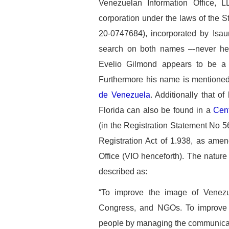
Venezuelan Information Office,
corporation under the laws of the
20-0747684), incorporated by Isau
search on both names –-never hea
Evelio Gilmond appears to be a h
Furthermore his name is mentioned
de Venezuela
. Additionally that of
Florida can also be found in a
Cent
(in the Registration Statement No 5
Registration Act of 1.938, as amen
Office (VIO henceforth). The nature o
described as:
“To improve the image of Venezu
Congress, and NGOs. To improve 
people by managing the communicati