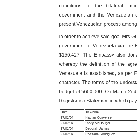
conditions for the bilateral i
government and the Venezuelan g
present Venezuelan process amongs
In order to achieve said goal Mrs G
government of Venezuela via the E
$150.427. The Embassy also donat
whereby the definition of the a
Venezuela is established, as per F
character. The terms of the understa
budget of $660.000. On March 2nd 
Registration Statement in which paym
Date
To whom
27/02/04
Nathan Converse
27/02/04
Stacy McDougall
27/02/04
Deborah James
27/02/04
Rossana Rodriguez