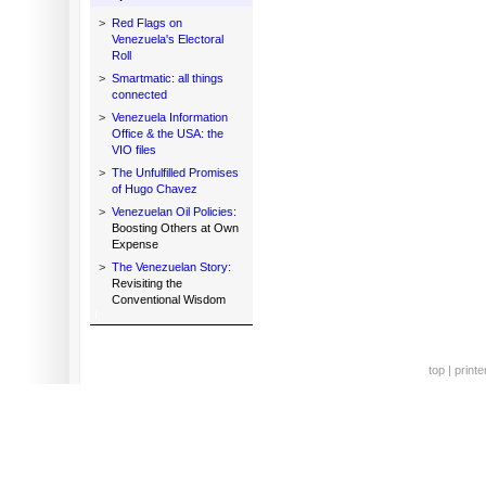
>
Red Flags on
Venezuela's Electoral
Roll
>
Smartmatic: all things
connected
>
Venezuela Information
Office & the USA: the
VIO files
>
The Unfulfilled Promises
of Hugo Chavez
>
Venezuelan Oil Policies:
Boosting Others at Own
Expense
>
The Venezuelan Story:
Revisiting the
Conventional Wisdom
top
|
printe