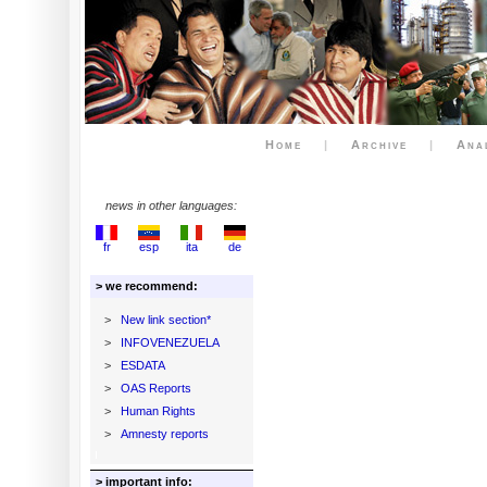
Home
|
Archive
|
Ana
news in other languages:
fr
esp
ita
de
> we recommend:
>
New link section*
>
INFOVENEZUELA
>
ESDATA
>
OAS Reports
>
Human Rights
>
Amnesty reports
> important info: