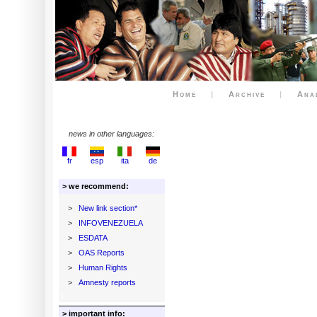
Home
|
Archive
|
Ana
news in other languages:
fr
esp
ita
de
> we recommend:
>
New link section*
>
INFOVENEZUELA
>
ESDATA
>
OAS Reports
>
Human Rights
>
Amnesty reports
> important info: