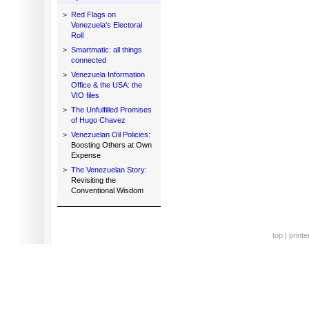
>
Red Flags on
Venezuela's Electoral
Roll
>
Smartmatic: all things
connected
>
Venezuela Information
Office & the USA: the
VIO files
>
The Unfulfilled Promises
of Hugo Chavez
>
Venezuelan Oil Policies:
Boosting Others at Own
Expense
>
The Venezuelan Story:
Revisiting the
Conventional Wisdom
top
|
printe