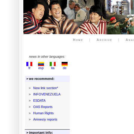
Home
|
Archive
|
Ana
news in other languages:
fr
esp
ita
de
> we recommend:
>
New link section*
>
INFOVENEZUELA
>
ESDATA
>
OAS Reports
>
Human Rights
>
Amnesty reports
> important info: