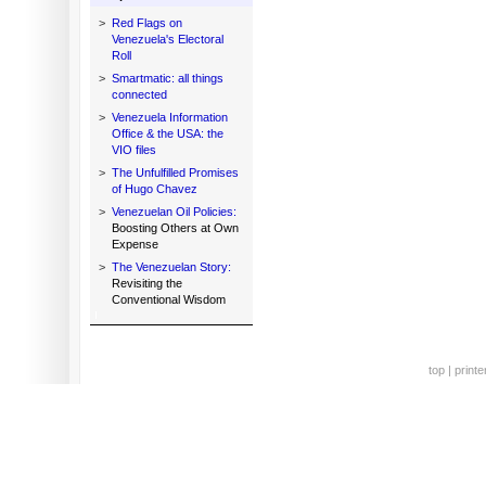
>
Red Flags on
Venezuela's Electoral
Roll
>
Smartmatic: all things
connected
>
Venezuela Information
Office & the USA: the
VIO files
>
The Unfulfilled Promises
of Hugo Chavez
>
Venezuelan Oil Policies:
Boosting Others at Own
Expense
>
The Venezuelan Story:
Revisiting the
Conventional Wisdom
top
|
printe