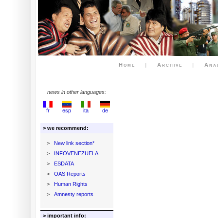
Home
|
Archive
|
Ana
news in other languages:
fr
esp
ita
de
> we recommend:
>
New link section*
>
INFOVENEZUELA
>
ESDATA
>
OAS Reports
>
Human Rights
>
Amnesty reports
> important info: