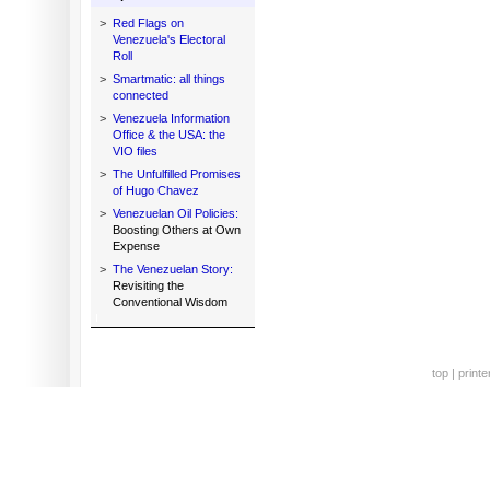
>
Red Flags on
Venezuela's Electoral
Roll
>
Smartmatic: all things
connected
>
Venezuela Information
Office & the USA: the
VIO files
>
The Unfulfilled Promises
of Hugo Chavez
>
Venezuelan Oil Policies:
Boosting Others at Own
Expense
>
The Venezuelan Story:
Revisiting the
Conventional Wisdom
top
|
printe