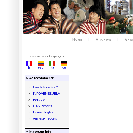
Home
|
Archive
|
Ana
news in other languages:
fr
esp
ita
de
> we recommend:
>
New link section*
>
INFOVENEZUELA
>
ESDATA
>
OAS Reports
>
Human Rights
>
Amnesty reports
> important info: