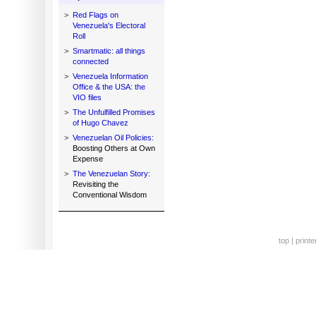
>
Red Flags on
Venezuela's Electoral
Roll
>
Smartmatic: all things
connected
>
Venezuela Information
Office & the USA: the
VIO files
>
The Unfulfilled Promises
of Hugo Chavez
>
Venezuelan Oil Policies:
Boosting Others at Own
Expense
>
The Venezuelan Story:
Revisiting the
Conventional Wisdom
top
|
printe