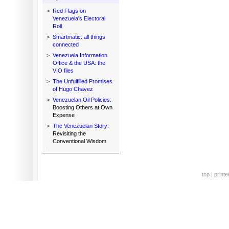
>
Red Flags on
Venezuela's Electoral
Roll
>
Smartmatic: all things
connected
>
Venezuela Information
Office & the USA: the
VIO files
>
The Unfulfilled Promises
of Hugo Chavez
>
Venezuelan Oil Policies:
Boosting Others at Own
Expense
>
The Venezuelan Story:
Revisiting the
Conventional Wisdom
top
|
printe