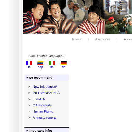
Home
|
Archive
|
Ana
news in other languages:
fr
esp
ita
de
> we recommend:
>
New link section*
>
INFOVENEZUELA
>
ESDATA
>
OAS Reports
>
Human Rights
>
Amnesty reports
> important info: