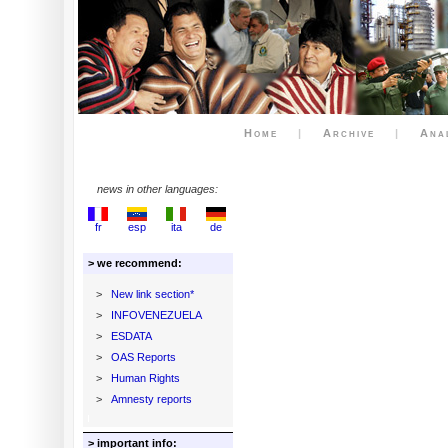
Home
|
Archive
|
Ana
news in other languages:
fr
esp
ita
de
> we recommend:
>
New link section*
>
INFOVENEZUELA
>
ESDATA
>
OAS Reports
>
Human Rights
>
Amnesty reports
> important info: