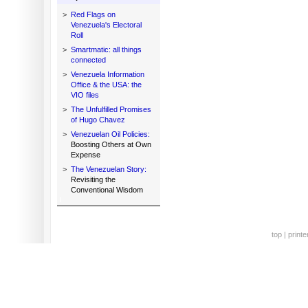
>
Red Flags on
Venezuela's Electoral
Roll
>
Smartmatic: all things
connected
>
Venezuela Information
Office & the USA: the
VIO files
>
The Unfulfilled Promises
of Hugo Chavez
>
Venezuelan Oil Policies:
Boosting Others at Own
Expense
>
The Venezuelan Story:
Revisiting the
Conventional Wisdom
top
|
printe