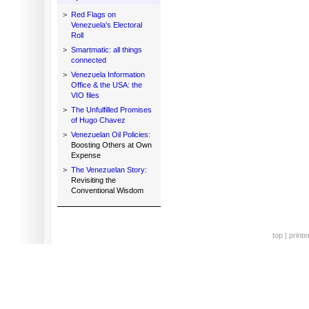
>
Red Flags on
Venezuela's Electoral
Roll
>
Smartmatic: all things
connected
>
Venezuela Information
Office & the USA: the
VIO files
>
The Unfulfilled Promises
of Hugo Chavez
>
Venezuelan Oil Policies:
Boosting Others at Own
Expense
>
The Venezuelan Story:
Revisiting the
Conventional Wisdom
top
|
printe