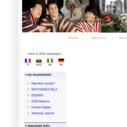
Home
|
Archive
|
Ana
news in other languages:
fr
esp
ita
de
> we recommend:
>
New link section*
>
INFOVENEZUELA
>
ESDATA
>
OAS Reports
>
Human Rights
>
Amnesty reports
> important info: