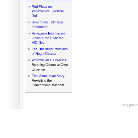
>
Red Flags on
Venezuela's Electoral
Roll
>
Smartmatic: all things
connected
>
Venezuela Information
Office & the USA: the
VIO files
>
The Unfulfilled Promises
of Hugo Chavez
>
Venezuelan Oil Policies:
Boosting Others at Own
Expense
>
The Venezuelan Story:
Revisiting the
Conventional Wisdom
top
|
printe