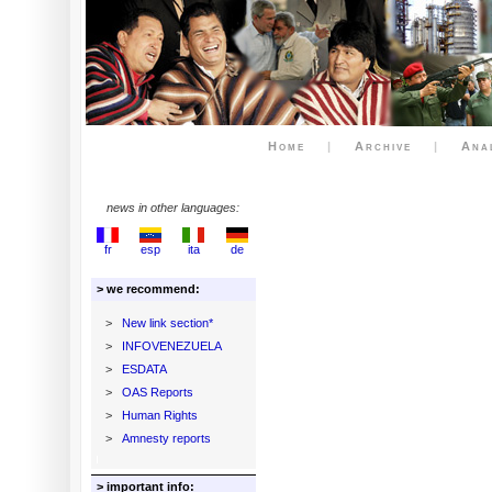
Home
|
Archive
|
Ana
news in other languages:
fr
esp
ita
de
> we recommend:
>
New link section*
>
INFOVENEZUELA
>
ESDATA
>
OAS Reports
>
Human Rights
>
Amnesty reports
> important info: