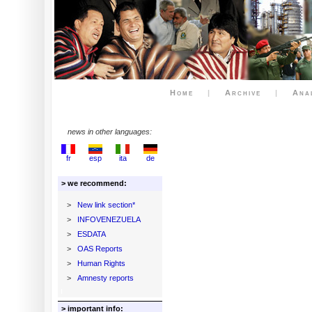
Home
|
Archive
|
Ana
news in other languages:
fr
esp
ita
de
> we recommend:
>
New link section*
>
INFOVENEZUELA
>
ESDATA
>
OAS Reports
>
Human Rights
>
Amnesty reports
> important info: