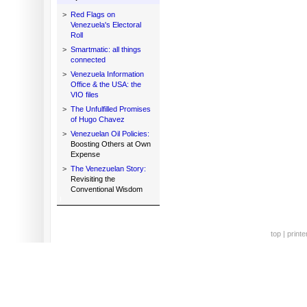
>
Red Flags on
Venezuela's Electoral
Roll
>
Smartmatic: all things
connected
>
Venezuela Information
Office & the USA: the
VIO files
>
The Unfulfilled Promises
of Hugo Chavez
>
Venezuelan Oil Policies:
Boosting Others at Own
Expense
>
The Venezuelan Story:
Revisiting the
Conventional Wisdom
top
|
printe