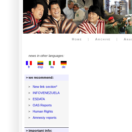
Home
|
Archive
|
Ana
news in other languages:
fr
esp
ita
de
> we recommend:
>
New link section*
>
INFOVENEZUELA
>
ESDATA
>
OAS Reports
>
Human Rights
>
Amnesty reports
> important info: