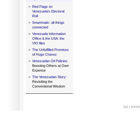
>
Red Flags on
Venezuela's Electoral
Roll
>
Smartmatic: all things
connected
>
Venezuela Information
Office & the USA: the
VIO files
>
The Unfulfilled Promises
of Hugo Chavez
>
Venezuelan Oil Policies:
Boosting Others at Own
Expense
>
The Venezuelan Story:
Revisiting the
Conventional Wisdom
top
|
printe