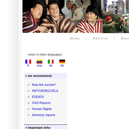
Home
|
Archive
|
Ana
news in other languages:
fr
esp
ita
de
> we recommend:
>
New link section*
>
INFOVENEZUELA
>
ESDATA
>
OAS Reports
>
Human Rights
>
Amnesty reports
> important info: