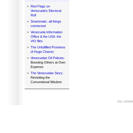
>
Red Flags on
Venezuela's Electoral
Roll
>
Smartmatic: all things
connected
>
Venezuela Information
Office & the USA: the
VIO files
>
The Unfulfilled Promises
of Hugo Chavez
>
Venezuelan Oil Policies:
Boosting Others at Own
Expense
>
The Venezuelan Story:
Revisiting the
Conventional Wisdom
top
|
printe