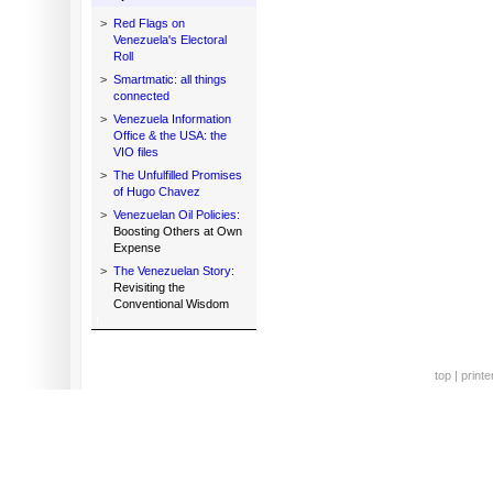
>
Red Flags on
Venezuela's Electoral
Roll
>
Smartmatic: all things
connected
>
Venezuela Information
Office & the USA: the
VIO files
>
The Unfulfilled Promises
of Hugo Chavez
>
Venezuelan Oil Policies:
Boosting Others at Own
Expense
>
The Venezuelan Story:
Revisiting the
Conventional Wisdom
top
|
printe