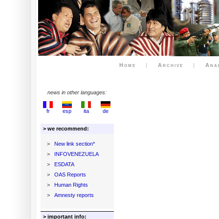
Home
|
Archive
|
Ana
news in other languages:
fr
esp
ita
de
> we recommend:
>
New link section*
>
INFOVENEZUELA
>
ESDATA
>
OAS Reports
>
Human Rights
>
Amnesty reports
> important info: