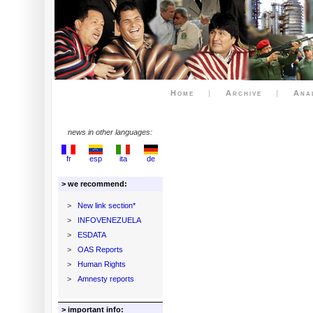
Home
|
Archive
|
Ana
news in other languages:
fr
esp
ita
de
> we recommend:
>
New link section*
>
INFOVENEZUELA
>
ESDATA
>
OAS Reports
>
Human Rights
>
Amnesty reports
> important info: