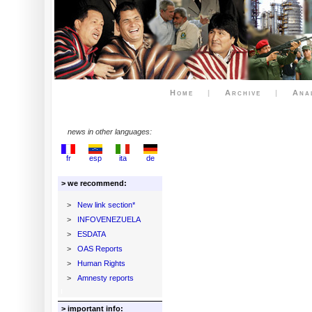
Home
|
Archive
|
Ana
news in other languages:
fr
esp
ita
de
> we recommend:
>
New link section*
>
INFOVENEZUELA
>
ESDATA
>
OAS Reports
>
Human Rights
>
Amnesty reports
> important info: