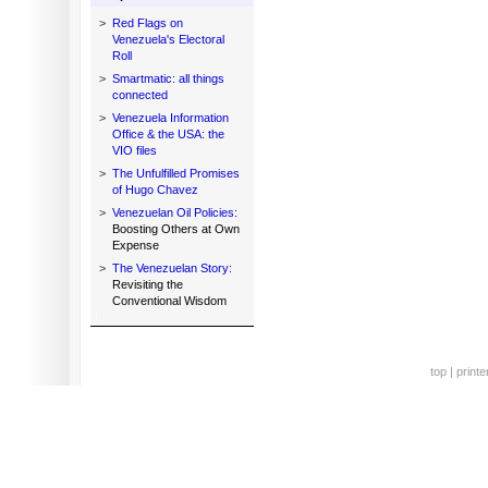
>
Red Flags on
Venezuela's Electoral
Roll
>
Smartmatic: all things
connected
>
Venezuela Information
Office & the USA: the
VIO files
>
The Unfulfilled Promises
of Hugo Chavez
>
Venezuelan Oil Policies:
Boosting Others at Own
Expense
>
The Venezuelan Story:
Revisiting the
Conventional Wisdom
top
|
printe