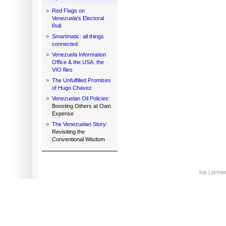
>
Red Flags on
Venezuela's Electoral
Roll
>
Smartmatic: all things
connected
>
Venezuela Information
Office & the USA: the
VIO files
>
The Unfulfilled Promises
of Hugo Chavez
>
Venezuelan Oil Policies:
Boosting Others at Own
Expense
>
The Venezuelan Story:
Revisiting the
Conventional Wisdom
top
|
printe