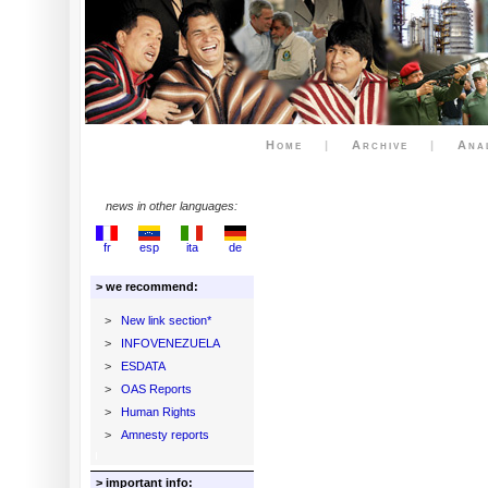
Home
|
Archive
|
Ana
news in other languages:
fr
esp
ita
de
> we recommend:
>
New link section*
>
INFOVENEZUELA
>
ESDATA
>
OAS Reports
>
Human Rights
>
Amnesty reports
> important info: