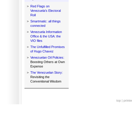
>
Red Flags on
Venezuela's Electoral
Roll
>
Smartmatic: all things
connected
>
Venezuela Information
Office & the USA: the
VIO files
>
The Unfulfilled Promises
of Hugo Chavez
>
Venezuelan Oil Policies:
Boosting Others at Own
Expense
>
The Venezuelan Story:
Revisiting the
Conventional Wisdom
top
|
printe