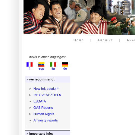
Home
|
Archive
|
Ana
news in other languages:
fr
esp
ita
de
> we recommend:
>
New link section*
>
INFOVENEZUELA
>
ESDATA
>
OAS Reports
>
Human Rights
>
Amnesty reports
> important info: