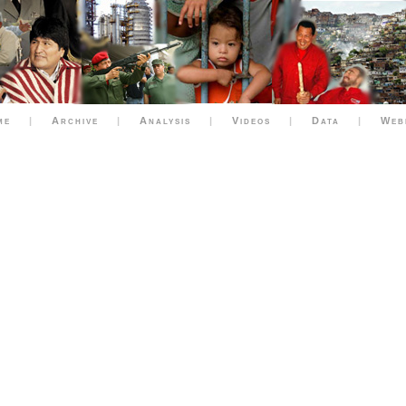
me
|
Archive
|
Analysis
|
Videos
|
Data
|
Web