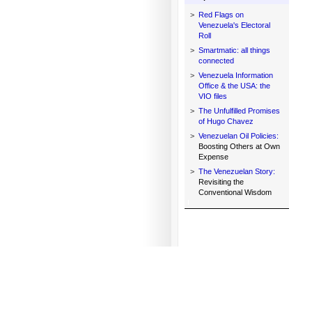
>
Red Flags on
Venezuela's Electoral
Roll
>
Smartmatic: all things
connected
>
Venezuela Information
Office & the USA: the
VIO files
>
The Unfulfilled Promises
of Hugo Chavez
>
Venezuelan Oil Policies:
Boosting Others at Own
Expense
>
The Venezuelan Story:
Revisiting the
Conventional Wisdom