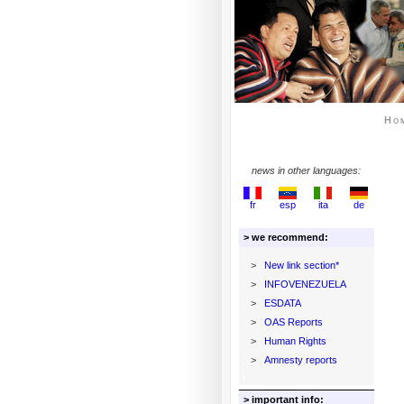
Ho
news in other languages:
fr
esp
ita
de
> we recommend:
>
New link section*
>
INFOVENEZUELA
>
ESDATA
>
OAS Reports
>
Human Rights
>
Amnesty reports
> important info: