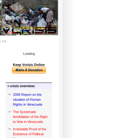
log
Loading
Keep Vcrisis Online
> crisis overview:
>
2006 Report on the
situation of Human
Rights in Venezuela
>
The Systematic
Annihilation of the Right
to Vote in Venezuela
>
Irrefutable Proof of the
Existence of Political