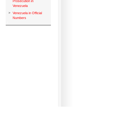
Prosecution in
Venezuela
>
Venezuela in Official
Numbers