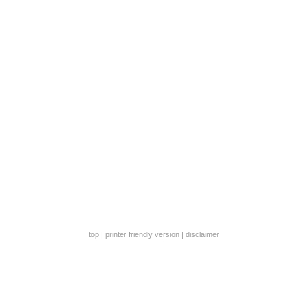
top
|
printer friendly version
|
disclaimer