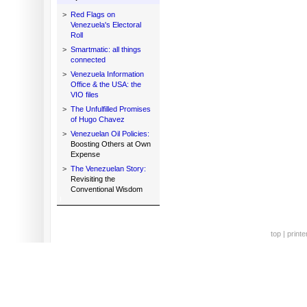
>
Red Flags on
Venezuela's Electoral
Roll
>
Smartmatic: all things
connected
>
Venezuela Information
Office & the USA: the
VIO files
>
The Unfulfilled Promises
of Hugo Chavez
>
Venezuelan Oil Policies:
Boosting Others at Own
Expense
>
The Venezuelan Story:
Revisiting the
Conventional Wisdom
top
|
printe