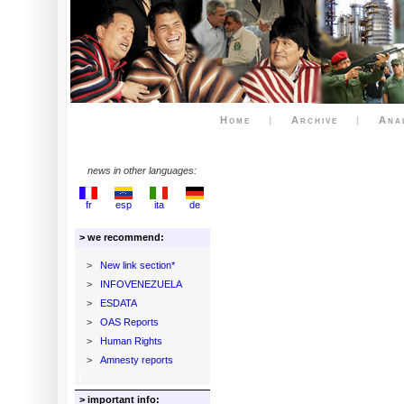
Home
|
Archive
|
Ana
news in other languages:
fr
esp
ita
de
> we recommend:
>
New link section*
>
INFOVENEZUELA
>
ESDATA
>
OAS Reports
>
Human Rights
>
Amnesty reports
> important info: