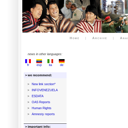
Home
|
Archive
|
Ana
news in other languages:
fr
esp
ita
de
> we recommend:
>
New link section*
>
INFOVENEZUELA
>
ESDATA
>
OAS Reports
>
Human Rights
>
Amnesty reports
> important info: