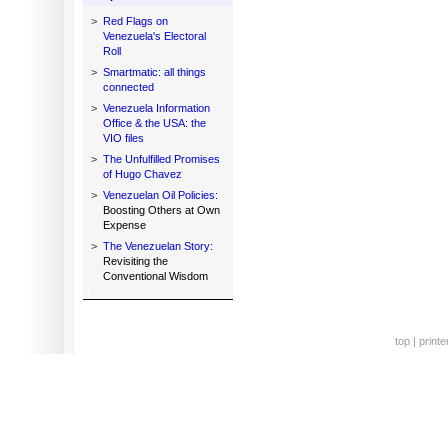
>
Red Flags on
Venezuela's Electoral
Roll
>
Smartmatic: all things
connected
>
Venezuela Information
Office & the USA: the
VIO files
>
The Unfulfilled Promises
of Hugo Chavez
>
Venezuelan Oil Policies:
Boosting Others at Own
Expense
>
The Venezuelan Story:
Revisiting the
Conventional Wisdom
top
|
printe