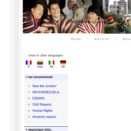
Home
|
Archive
|
Ana
news in other languages:
fr
esp
ita
de
> we recommend:
>
New link section*
>
INFOVENEZUELA
>
ESDATA
>
OAS Reports
>
Human Rights
>
Amnesty reports
> important info: