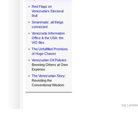
>
Red Flags on
Venezuela's Electoral
Roll
>
Smartmatic: all things
connected
>
Venezuela Information
Office & the USA: the
VIO files
>
The Unfulfilled Promises
of Hugo Chavez
>
Venezuelan Oil Policies:
Boosting Others at Own
Expense
>
The Venezuelan Story:
Revisiting the
Conventional Wisdom
top
|
printe