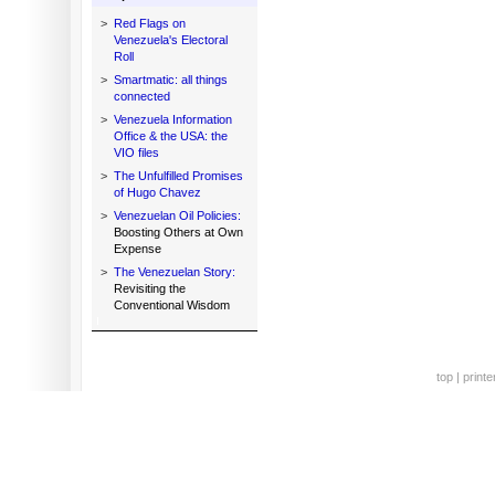
>
Red Flags on
Venezuela's Electoral
Roll
>
Smartmatic: all things
connected
>
Venezuela Information
Office & the USA: the
VIO files
>
The Unfulfilled Promises
of Hugo Chavez
>
Venezuelan Oil Policies:
Boosting Others at Own
Expense
>
The Venezuelan Story:
Revisiting the
Conventional Wisdom
top
|
printe