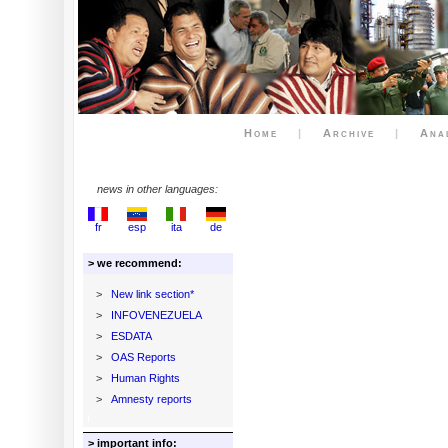
Home
|
Archive
|
Ana
news in other languages:
fr
esp
ita
de
> we recommend:
>
New link section*
>
INFOVENEZUELA
>
ESDATA
>
OAS Reports
>
Human Rights
>
Amnesty reports
> important info: