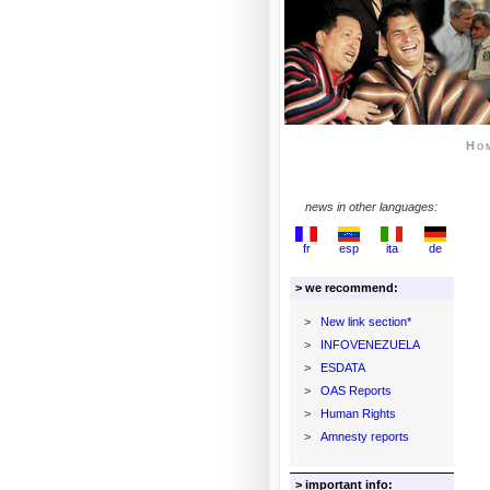
Ho
news in other languages:
fr
esp
ita
de
> we recommend:
>
New link section*
>
INFOVENEZUELA
>
ESDATA
>
OAS Reports
>
Human Rights
>
Amnesty reports
> important info: