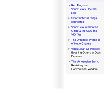
>
Red Flags on
Venezuela's Electoral
Roll
>
Smartmatic: all things
connected
>
Venezuela Information
Office & the USA: the
VIO files
>
The Unfulfilled Promises
of Hugo Chavez
>
Venezuelan Oil Policies:
Boosting Others at Own
Expense
>
The Venezuelan Story:
Revisiting the
Conventional Wisdom