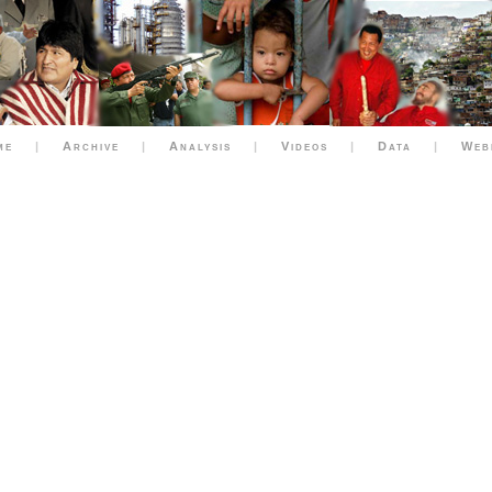
me
|
Archive
|
Analysis
|
Videos
|
Data
|
Web