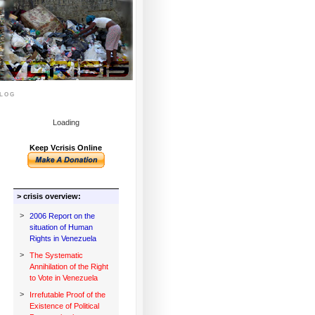
log
Loading
Keep Vcrisis Online
> crisis overview:
>
2006 Report on the
situation of Human
Rights in Venezuela
>
The Systematic
Annihilation of the Right
to Vote in Venezuela
>
Irrefutable Proof of the
Existence of Political