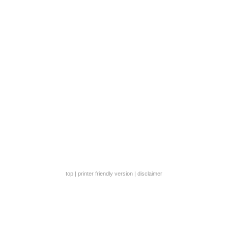
top
|
printer friendly version
|
disclaimer