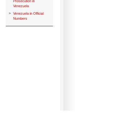
Prosecution in
Venezuela
>
Venezuela in Official
Numbers