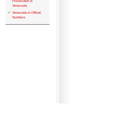
Prosecution in
Venezuela
>
Venezuela in Official
Numbers