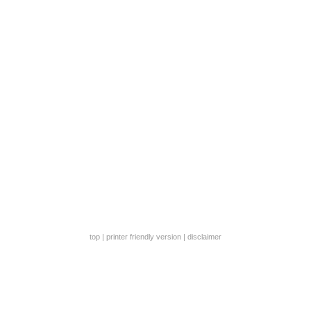
top
|
printer friendly version
|
disclaimer