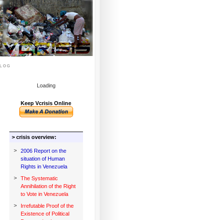
log
Loading
Keep Vcrisis Online
> crisis overview:
>
2006 Report on the
situation of Human
Rights in Venezuela
>
The Systematic
Annihilation of the Right
to Vote in Venezuela
>
Irrefutable Proof of the
Existence of Political