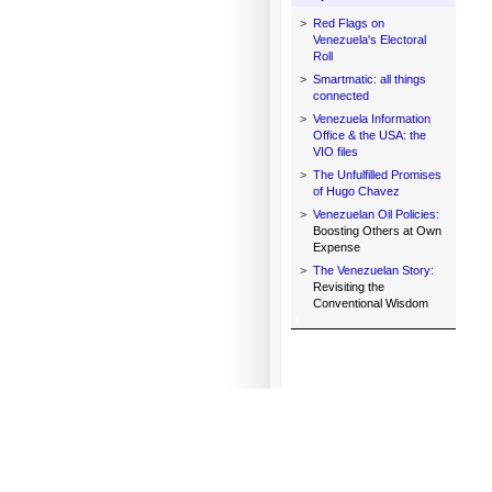
>
Red Flags on
Venezuela's Electoral
Roll
>
Smartmatic: all things
connected
>
Venezuela Information
Office & the USA: the
VIO files
>
The Unfulfilled Promises
of Hugo Chavez
>
Venezuelan Oil Policies:
Boosting Others at Own
Expense
>
The Venezuelan Story:
Revisiting the
Conventional Wisdom