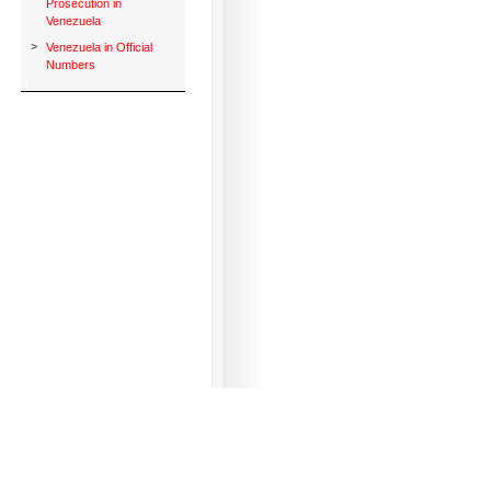
Prosecution in
Venezuela
>
Venezuela in Official
Numbers