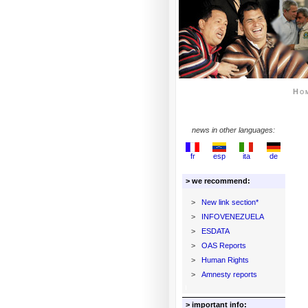
Ho
news in other languages:
fr
esp
ita
de
> we recommend:
>
New link section*
>
INFOVENEZUELA
>
ESDATA
>
OAS Reports
>
Human Rights
>
Amnesty reports
> important info: