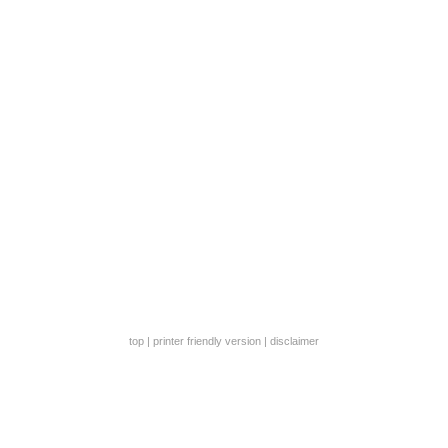
top
|
printer friendly version
|
disclaimer