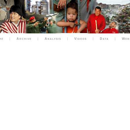
me
|
Archive
|
Analysis
|
Videos
|
Data
|
Web