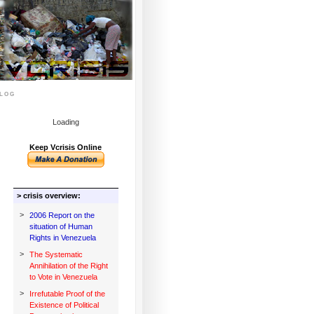
log
Loading
Keep Vcrisis Online
> crisis overview:
>
2006 Report on the
situation of Human
Rights in Venezuela
>
The Systematic
Annihilation of the Right
to Vote in Venezuela
>
Irrefutable Proof of the
Existence of Political