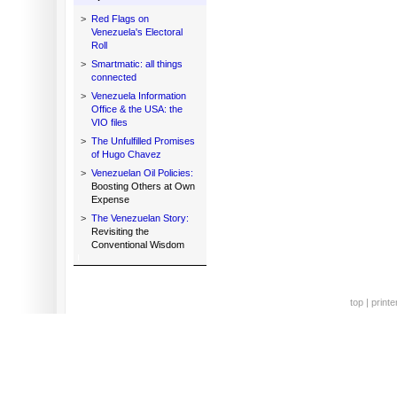
>
Red Flags on
Venezuela's Electoral
Roll
>
Smartmatic: all things
connected
>
Venezuela Information
Office & the USA: the
VIO files
>
The Unfulfilled Promises
of Hugo Chavez
>
Venezuelan Oil Policies:
Boosting Others at Own
Expense
>
The Venezuelan Story:
Revisiting the
Conventional Wisdom
top
|
printe