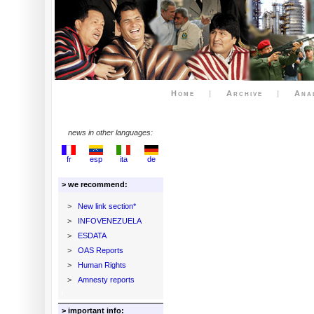
Home
|
Archive
|
Ana
news in other languages:
fr
esp
ita
de
> we recommend:
>
New link section*
>
INFOVENEZUELA
>
ESDATA
>
OAS Reports
>
Human Rights
>
Amnesty reports
> important info: