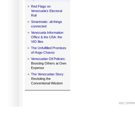
>
Red Flags on
Venezuela's Electoral
Roll
>
Smartmatic: all things
connected
>
Venezuela Information
Office & the USA: the
VIO files
>
The Unfulfilled Promises
of Hugo Chavez
>
Venezuelan Oil Policies:
Boosting Others at Own
Expense
>
The Venezuelan Story:
Revisiting the
Conventional Wisdom
top
|
printe