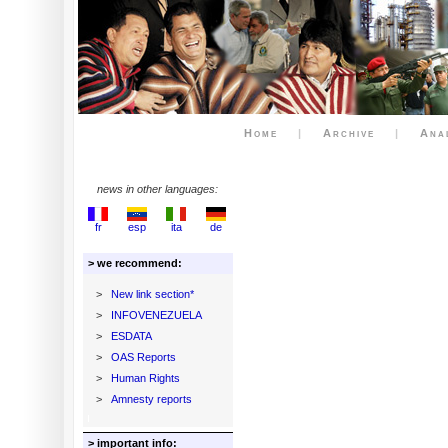
Home
|
Archive
|
Ana
news in other languages:
fr
esp
ita
de
> we recommend:
>
New link section*
>
INFOVENEZUELA
>
ESDATA
>
OAS Reports
>
Human Rights
>
Amnesty reports
> important info: