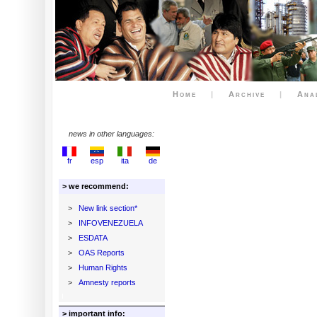
Home
|
Archive
|
Ana
news in other languages:
fr
esp
ita
de
> we recommend:
>
New link section*
>
INFOVENEZUELA
>
ESDATA
>
OAS Reports
>
Human Rights
>
Amnesty reports
> important info: