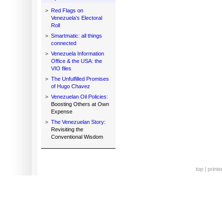
>
Red Flags on
Venezuela's Electoral
Roll
>
Smartmatic: all things
connected
>
Venezuela Information
Office & the USA: the
VIO files
>
The Unfulfilled Promises
of Hugo Chavez
>
Venezuelan Oil Policies:
Boosting Others at Own
Expense
>
The Venezuelan Story:
Revisiting the
Conventional Wisdom
top
|
printe