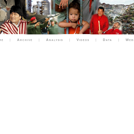
me
|
Archive
|
Analysis
|
Videos
|
Data
|
Web