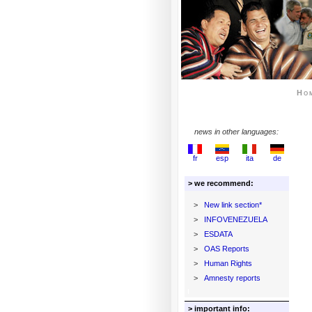
Ho
news in other languages:
fr
esp
ita
de
> we recommend:
>
New link section*
>
INFOVENEZUELA
>
ESDATA
>
OAS Reports
>
Human Rights
>
Amnesty reports
> important info: