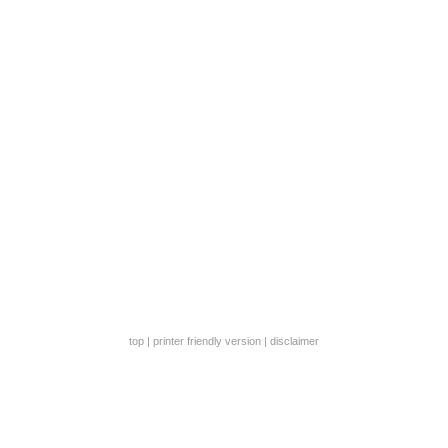
top
|
printer friendly version
|
disclaimer