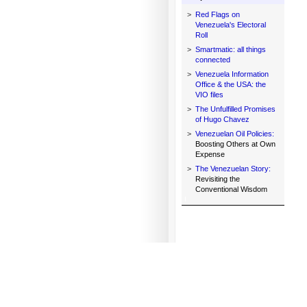
>
Red Flags on
Venezuela's Electoral
Roll
>
Smartmatic: all things
connected
>
Venezuela Information
Office & the USA: the
VIO files
>
The Unfulfilled Promises
of Hugo Chavez
>
Venezuelan Oil Policies:
Boosting Others at Own
Expense
>
The Venezuelan Story:
Revisiting the
Conventional Wisdom