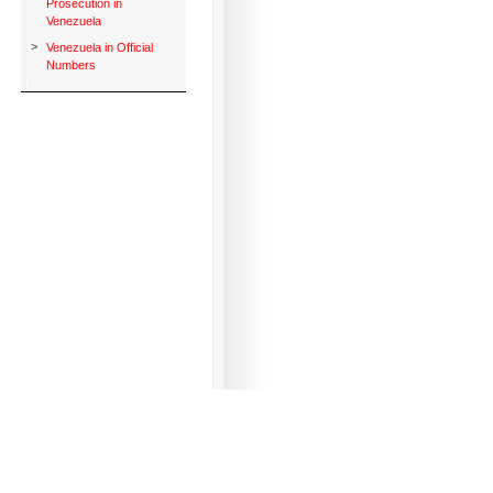
Prosecution in
Venezuela
>
Venezuela in Official
Numbers