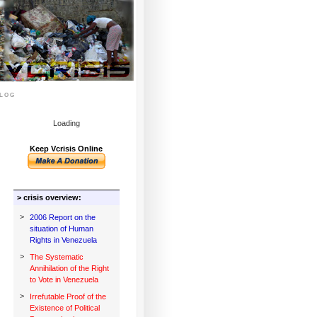
log
Loading
Keep Vcrisis Online
> crisis overview:
>
2006 Report on the
situation of Human
Rights in Venezuela
>
The Systematic
Annihilation of the Right
to Vote in Venezuela
>
Irrefutable Proof of the
Existence of Political