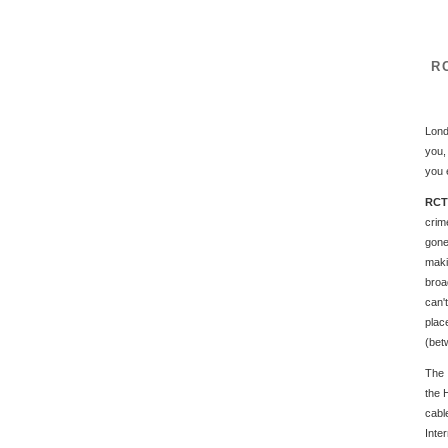
RC
Lond
you,
you 
RCTV
crim
gone
maki
broa
can'
plac
(bet
The 
the 
cab
Inte