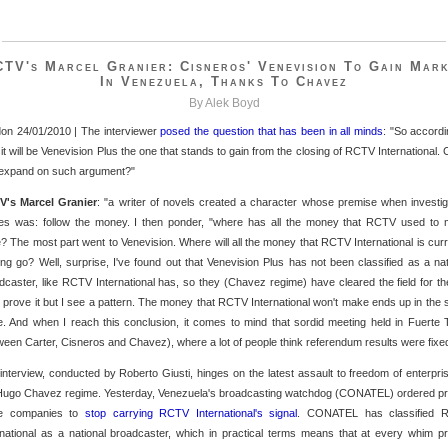
TV's Marcel Granier: Cisneros' Venevision To Gain Mar
In Venezuela, Thanks To Chavez
By Alek Boyd
on 24/01/2010 | The interviewer
posed the question that has been in all minds
: "So accordi
 it will be Venevision Plus the one that stands to gain from the closing of RCTV International. 
expand on such argument?"
's Marcel Granier
: "a writer of novels created a character whose premise when investig
es was: follow the money. I then ponder, "where has all the money that RCTV used to
? The most part went to Venevision. Where will all the money that RCTV International is curr
ng go? Well, surprise, I've found out that Venevision Plus has not been classified as a nat
dcaster, like RCTV International has, so they (Chavez regime) have cleared the field for th
t prove it but I see a pattern. The money that RCTV International won't make ends up in the
e. And when I reach this conclusion, it comes to mind that sordid meeting held in Fuerte 
ween Carter, Cisneros and Chavez), where a lot of people think referendum results were fixed
interview, conducted by Roberto Giusti, hinges on the latest assault to freedom of enterpri
Hugo Chavez regime. Yesterday, Venezuela's broadcasting watchdog (CONATEL) ordered pr
le companies to
stop carrying RCTV International's signal
. CONATEL has classified 
rnational as a national broadcaster, which in practical terms means that at every whim pr