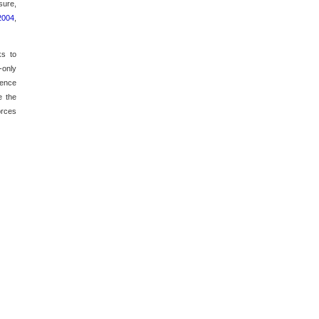
sure,
 2004
,
ks to
-only
sence
e the
orces