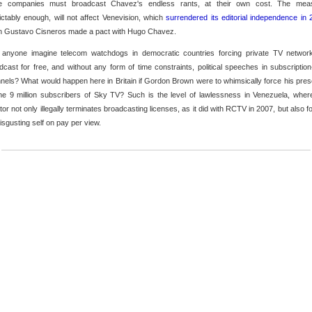
e companies must broadcast Chavez's endless rants, at their own cost. The mea
ictably enough, will not affect Venevision, which
surrendered its editorial independence in
 Gustavo Cisneros made a pact with Hugo Chavez.
anyone imagine telecom watchdogs in democratic countries forcing private TV networ
dcast for free, and without any form of time constraints, political speeches in subscription
nels? What would happen here in Britain if Gordon Brown were to whimsically force his pre
he 9 million subscribers of Sky TV? Such is the level of lawlessness in Venezuela, wher
ator not only illegally terminates broadcasting licenses, as it did with RCTV in 2007, but also f
disgusting self on pay per view.