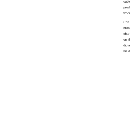
cabl
pred
when
Can 
broa
chan
on t
dict
his 