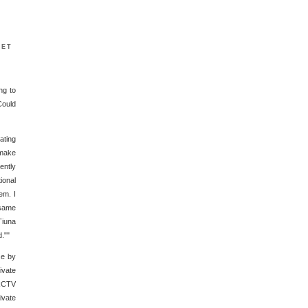
ket
ng to
Could
ating
 make
ently
ional
em. I
 same
Tiuna
.""
se by
ivate
RCTV
ivate