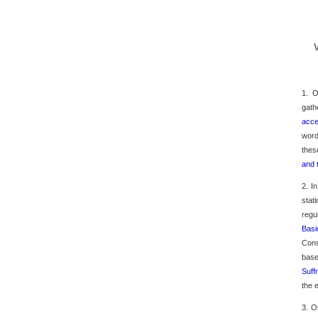
1. O
gath
acce
word
thes
and 
2. I
stat
regu
Basi
Cons
base
Suff
the 
3. O