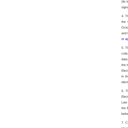
(its
sign
4. T
the 
Octo
and 
or a
5. T
crit
data
the 
Elec
in t
elec
6. T
Elec
Law 
the 
befo
7. C