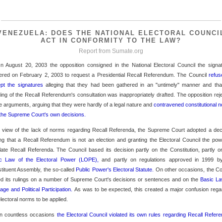
VENEZUELA: DOES THE NATIONAL ELECTORAL COUNCI
ACT IN CONFORMITY TO THE LAW?
Report from
Sumate.org
n August 20, 2003 the opposition consigned in the National Electoral Council the signa
ered on February 2, 2003 to request a Presidential Recall Referendum. The Council
refus
pt the signatures
alleging that they had been gathered in an "untimely" manner and tha
ing of the Recall Referendum's consultation was inappropriately drafted. The opposition rej
e arguments, arguing that they were hardly of a legal nature and
contravened constitutional 
the Supreme Court's own decisions.
n view of the lack of norms regarding Recall Referenda, the Supreme Court adopted a dec
ing that a Recall Referendum is not an election and granting the Electoral Council the pow
late Recall Referenda. The Council based its decision partly on the Constitution, partly 
c Law of the Electoral Power (LOPE),
and partly on regulations approved in 1999 b
tituent Assembly, the so-called
Public Power's Electoral Statute.
On other occasions, the Co
d its rulings on a number of Supreme Court's decisions or sentences and on the
Basic L
rage and Political Participation.
As was to be expected, this created a major confusion rega
electoral norms to be applied.
n countless occasions
the Electoral Council violated its own rules regarding Recall Refe