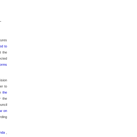
L
tures
ed to
t the
ected
norms
ision
er to
on
the
y the
uncil
aw on
rding
renda
,