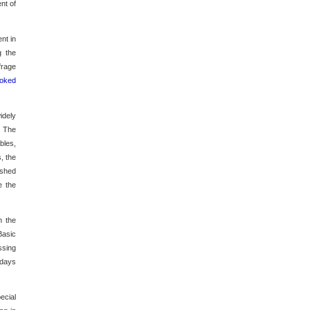
nt of
nt in
g the
frage
ooked
idely
.
The
bles,
, the
ished
e the
n the
Basic
ssing
 days
ecial