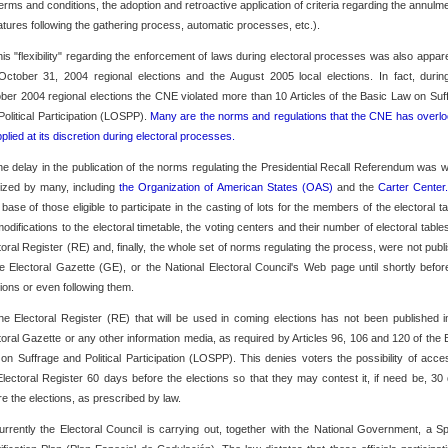
 terms and conditions, the adoption and retroactive application of criteria regarding the annulme
atures following the gathering process, automatic processes, etc.).
his "flexibility" regarding the enforcement of laws during electoral processes was also appare
October 31, 2004 regional elections and the August 2005 local elections. In fact, durin
ber 2004 regional elections the CNE violated more than 10 Articles of the Basic Law on Suf
Political Participation (LOSPP).
Many are the norms and regulations that the CNE has overl
pplied at its discretion during electoral processes.
he delay in the publication of the norms regulating the Presidential Recall Referendum was w
icized by many, including
the Organization of American States (OAS)
and the
Carter Center
 base of those eligible to participate in the casting of lots for the members of the electoral ta
modifications to the electoral timetable, the voting centers and their number of electoral tables
toral Register (RE) and, finally, the whole set of norms regulating the process, were not publ
he Electoral Gazette (GE), or the National Electoral Council's Web page until shortly befor
tions or even following them.
he Electoral Register (RE) that will be used in coming elections has not been published i
toral Gazette or any other information media, as required by Articles 96, 106 and 120 of the 
on Suffrage and Political Participation (LOSPP). This denies voters the possibility of acce
Electoral Register 60 days before the elections so that they may contest it, if need be, 30
re the elections, as prescribed by law.
urrently the Electoral Council is carrying out, together with the National Government, a Sp