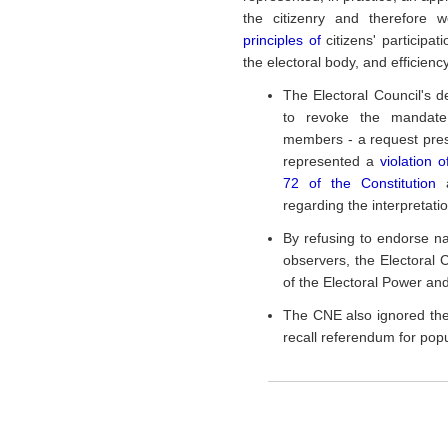
the citizenry and therefore 
principles of
citizens' participa
the electoral body, and efficienc
The Electoral Council's d
to revoke the mandate
members - a request pre
represented a
violation o
72 of the Constitution
regarding the interpretatio
By refusing to endorse na
observers, the Electoral C
of the Electoral Power and
The CNE also ignored the 
recall referendum for popul