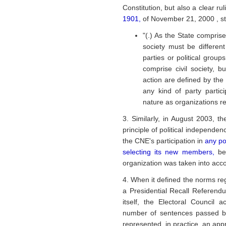
Constitution, but also a clear ru
1901,
of November 21, 2000 , st
"(.) As the State comprise
society must be differe
parties or political group
comprise civil society, bu
action are defined by the
any kind of party partic
nature as organizations rep
3. Similarly, in August 2003, t
principle of political independen
the CNE's participation in
any po
selecting its new members,
be
organization was taken into acco
4. When it defined the norms reg
a Presidential Recall Referen
itself, the Electoral Council a
number of sentences passed by
represented, in practice, an appro