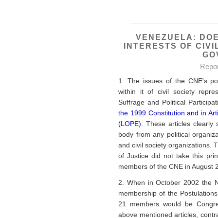
VENEZUELA: DOE
INTERESTS OF CIVI
GO
Repo
1. The issues of the CNE's pol
within it of civil society rep
Suffrage and Political Particip
the 1999 Constitution and in Art
(LOPE).
These articles clearly 
body from any political organiza
and civil society organizations
of Justice did not take this pr
members of the CNE in August 
2. When in October 2002 the N
membership of the Postulations
21 members would be Congress
above mentioned articles, contrav