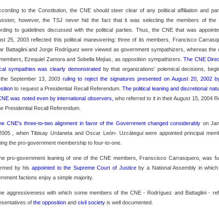
ccording to the Constitution, the CNE should steer clear of any political affiliation and par
ussion; however, the TSJ never hid the fact that it was selecting the members of th
rding to guidelines discussed with the political parties. Thus, the CNE that was appoint
st 25, 2003 reflected this political maneuvering: three of its members, Francisco Carrasq
r Battaglini and Jorge Rodríguez were viewed as government sympathizers, whereas the 
members, Ezequiel Zamora and Sobella Mejías, as opposition sympathizers.
The CNE Direc
tical sympathies was clearly demonstrated
by that organizations' polemical decisions, begi
 the September 13, 2003
ruling to reject the signatures presented on August 20, 2002 b
sition
to request a Presidential Recall Referendum.
The political leaning and discretional nat
CNE was noted even by international observers,
who referred to it in their August 15, 2004 R
he Presidential Recall Referendum.
he CNE's three-to-two alignment in favor of the Government changed considerably
on Ja
2005 , when Tibisay Urdaneta and Oscar León- Uzcátegui were appointed principal mem
ging the pro-government membership to four-to-one.
he pro-government leaning of one of the CNE members, Franscisco Carrasquero, was fu
irmed by his
appointed to the Supreme Court of Justice
by a National Assembly in which
rnment factions enjoy a simple majority.
he aggressiveness with which some members of the CNE - Rodríguez and Battaglini - ref
esentatives of
the opposition
and
civil society
is well documented.