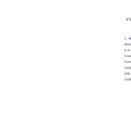
V
1.
A
Asse
is i
Coun
Cons
cong
only
Just