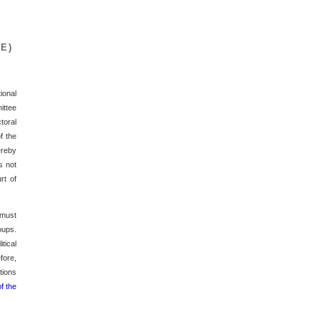
E)
ional
ittee
toral
f the
ereby
s not
rt of
 must
oups.
tical
fore,
tions
f the