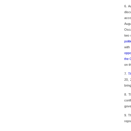
6. A
disc
acco
Augu
Osca
two 
poli
with
oppo
the 
on t
7.
T
20, 
brin
8. T
conf
gove
9. T
repr