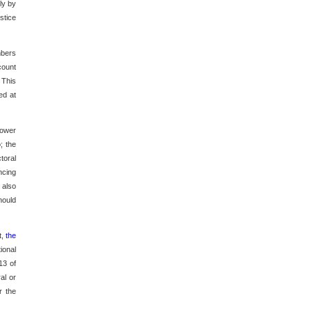
ly by
stice
mbers
count
 This
ed at
power
; the
toral
ncing
 also
hould
t,
the
ional
13 of
al or
r the