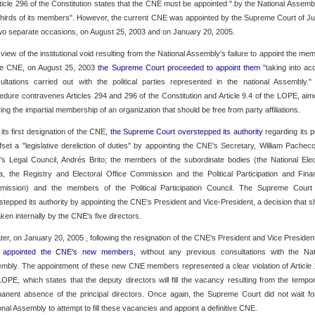
rticle 296 of the Constitution states that the CNE must be appointed ".by the National Assemb
thirds of its members". However, the current CNE was appointed by the Supreme Court of Ju
wo separate occasions, on August 25, 2003 and on January 20, 2005.
n view of the institutional void resulting from the National Assembly's failure to appoint the me
he CNE, on August 25, 2003
the Supreme Court proceeded to appoint them
"taking into ac
ultations carried out with the political parties represented in the national Assembly."
edure contravenes Articles 294 and 296 of the Constitution and Article 9.4 of the LOPE, aim
ring the impartial membership of an organization that should be free from party affiliations.
n its first designation of the CNE,
the Supreme Court overstepped its authority
regarding its 
ffset a "legislative dereliction of duties" by appointing the CNE's Secretary, William Pacheco
s Legal Council, Andrés Brito; the members of the subordinate bodies (the National Elec
a, the Registry and Electoral Office Commission and the Political Participation and Fina
ission) and the members of the Political Participation Council. The Supreme Court
stepped its authority by appointing the CNE's President and Vice-President, a decision that s
aken internally by the CNE's five directors.
ater, on January 20, 2005 , following the resignation of the CNE's President and Vice Presiden
 appointed the CNE's new members,
without any previous consultations with the Nat
mbly. The appointment of these new CNE members represented a clear violation of Article 
LOPE, which states that the deputy directors will fill the vacancy resulting from the tempor
anent absence of the principal directors. Once again, the Supreme Court did not wait fo
onal Assembly to attempt to fill these vacancies and appoint a definitive CNE.