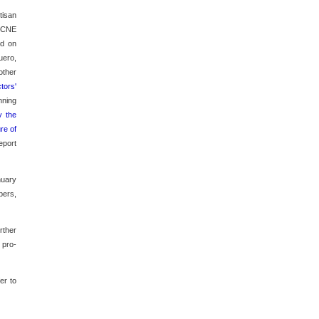
tisan
e CNE
ed on
uero,
other
tors'
nning
y the
ure of
eport
nuary
bers,
rther
 pro-
er to