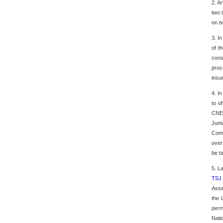
2. A
two 
on t
3. I
of t
cons
proc
insu
4. I
to o
CNE'
Junt
Comm
over
be t
5. L
TSJ
Asse
the 
perm
Nati