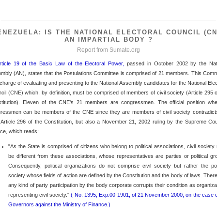
ENEZUELA: IS THE NATIONAL ELECTORAL COUNCIL (CN
AN IMPARTIAL BODY ?
Report from
Sumate.org
rticle 19 of the Basic Law of the Electoral Power,
passed in October 2002 by the Nat
mbly (AN), states that the Postulations Committee is comprised of 21 members. This Comm
n charge of evaluating and presenting to the National Assembly candidates for the National Elec
cil (CNE) which, by definition, must be comprised of members of civil society (Article 295 o
titution). Eleven of the CNE's 21 members are congressmen. The official position wh
ressmen can be members of the CNE since they are members of civil society contradict
 Article 296 of the Constitution, but also a November 21, 2002 ruling by the Supreme Cou
ice, which reads:
"As the State is comprised of citizens who belong to political associations, civil society
be different from these associations, whose representatives are parties or political gr
Consequently, political organizations do not comprise civil society but rather the poli
society whose fields of action are defined by the Constitution and the body of laws. There
any kind of party participation by the body corporate corrupts their condition as organiza
representing civil society."
( No. 1395, Exp.00-1901, of 21 November 2000, on the case o
Governors against the Ministry of Finance.)