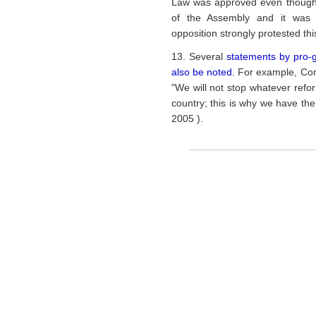
Law was approved even though co
of the Assembly and it was 
opposition strongly protested th
13. Several
statements by pro-
also be noted.
For example, Con
"We will not stop whatever refo
country; this is why we have th
2005 ).