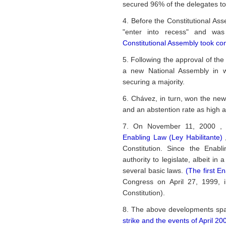
secured 96% of the delegates to
4. Before the Constitutional As
"enter into recess" and was
Constitutional Assembly took con
5. Following the approval of the
a new National Assembly in w
securing a majority.
6. Chávez, in turn, won the new 
and an abstention rate as high 
7. On November 11, 2000 , 
Enabling Law (Ley Habilitante)
Constitution. Since the Enab
authority to legislate, albeit i
several basic laws.
(The first E
Congress on April 27, 1999, i
Constitution).
8. The above developments sp
strike and the events of April 200