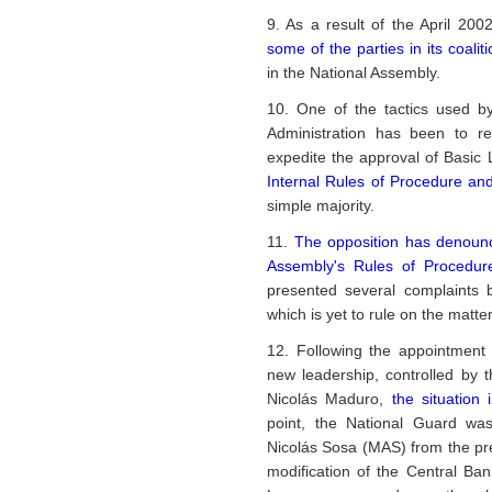
9. As a result of the April 200
some of the parties in its coalit
in the National Assembly.
10. One of the tactics used by
Administration has been to r
expedite the approval of Basic 
Internal Rules of Procedure a
simple majority.
11.
The opposition has denounce
Assembly's Rules of Procedure
presented several complaints 
which is yet to rule on the matter
12. Following the appointment
new leadership, controlled by 
Nicolás Maduro,
the situatio
point, the National Guard wa
Nicolás Sosa (MAS) from the pre
modification of the Central Ba