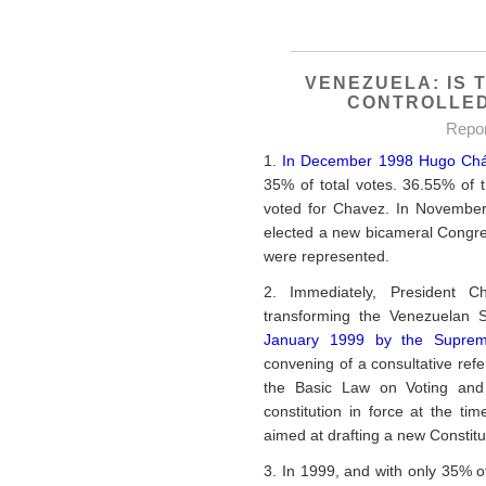
VENEZUELA: IS 
CONTROLLED
Repo
1.
In December 1998 Hugo Cháve
35% of total votes. 36.55% of 
voted for Chavez. In November
elected a new bicameral Congress
were represented.
2. Immediately, President 
transforming the Venezuelan 
January 1999 by the Suprem
convening of a consultative ref
the Basic Law on Voting and P
constitution in force at the 
aimed at drafting a new Constitu
3. In 1999, and with only 35% of