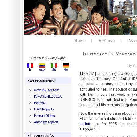
Home
|
Archive
|
Ana
Illiteracy In Venezu
news in other languages:
By A
fr
esp
ita
de
11.07.07 | Just then got a Googl
claims on illiteracy. Chief of UN
> we recommend:
got wind of a story printed by 
attributed to her. The source of 
>
New link section*
with her in July last year, in w
>
INFOVENEZUELA
UNESCO had not declared Venezue
>
ESDATA
caudillo and his minions keep dece
>
OAS Reports
Now the interesting thing about this
>
Human Rights
El Universal what she had told m
>
Amnesty reports
added
that "in 2005 the number
1,166,409."
> important info: