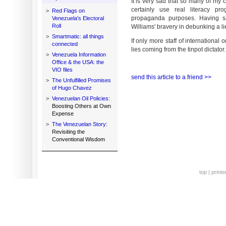
It is very sad that so many of my c
certainly use real literacy p
>
Red Flags on
propaganda purposes. Having s
Venezuela's Electoral
Roll
Williams' bravery in debunking a l
>
Smartmatic: all things
If only more staff of internationa
connected
lies coming from the tinpot dictator
>
Venezuela Information
Office & the USA: the
VIO files
send this article to a friend >>
>
The Unfulfilled Promises
of Hugo Chavez
>
Venezuelan Oil Policies:
Boosting Others at Own
Expense
>
The Venezuelan Story:
Revisiting the
Conventional Wisdom
top
|
printe