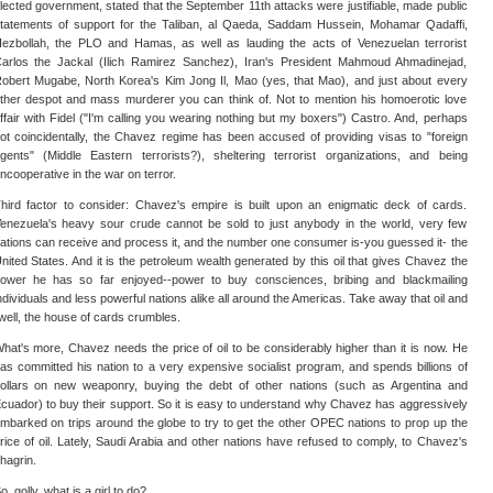
lected government, stated that the September 11th attacks were justifiable, made public
tatements of support for the Taliban, al Qaeda, Saddam Hussein, Mohamar Qadaffi,
ezbollah, the PLO and Hamas, as well as lauding the acts of Venezuelan terrorist
arlos the Jackal (Ilich Ramirez Sanchez), Iran's President Mahmoud Ahmadinejad,
obert Mugabe, North Korea's Kim Jong Il, Mao (yes, that Mao), and just about every
ther despot and mass murderer you can think of. Not to mention his homoerotic love
ffair with Fidel ("I'm calling you wearing nothing but my boxers") Castro. And, perhaps
ot coincidentally, the Chavez regime has been accused of providing visas to "foreign
gents" (Middle Eastern terrorists?), sheltering terrorist organizations, and being
ncooperative in the war on terror.
hird factor to consider: Chavez's empire is built upon an enigmatic deck of cards.
enezuela's heavy sour crude cannot be sold to just anybody in the world, very few
ations can receive and process it, and the number one consumer is-you guessed it- the
nited States. And it is the petroleum wealth generated by this oil that gives Chavez the
ower he has so far enjoyed--power to buy consciences, bribing and blackmailing
ndividuals and less powerful nations alike all around the Americas. Take away that oil and
well, the house of cards crumbles.
hat's more, Chavez needs the price of oil to be considerably higher than it is now. He
as committed his nation to a very expensive socialist program, and spends billions of
ollars on new weaponry, buying the debt of other nations (such as Argentina and
cuador) to buy their support. So it is easy to understand why Chavez has aggressively
mbarked on trips around the globe to try to get the other OPEC nations to prop up the
rice of oil. Lately, Saudi Arabia and other nations have refused to comply, to Chavez's
hagrin.
o, golly, what is a girl to do?