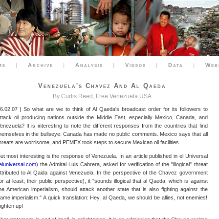
me
|
Archive
|
Analysis
|
Videos
|
Data
|
Web
Venezuela's Chavez And Al Qaeda
By Curtis Reed, Free Venezuela USA
6.02.07 | So what are we to think of Al Qaeda's broadcast order for its followers to
ttack oil producing nations outside the Middle East, especially Mexico, Canada, and
enezuela? It is interesting to note the different responses from the countries that find
hemselves in the bullseye: Canada has made no public comments. Mexico says that all
hreats are worrisome, and PEMEX took steps to secure Mexican oil facilities.
ut most interesting is the response of Venezuela. In an article published in el Universal
eluniversal.com
) the Admiral Luis Cabrera, asked for verification of the "illogical" threat
ttributed to Al Qaida against Venezuela. In the perspective of the Chavez government
or at least, their public perspective), it "sounds illogical that al Qaeda, which is against
he American imperialism, should attack another state that is also fighting against the
ame imperialism." A quick translation: Hey, al Qaeda, we should be allies, not enemies!
ighten up!