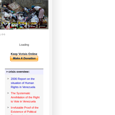
log
Loading
Keep Vcrisis Online
> crisis overview:
>
2006 Report on the
situation of Human
Rights in Venezuela
>
The Systematic
Annihilation of the Right
to Vote in Venezuela
>
Irrefutable Proof of the
Existence of Political