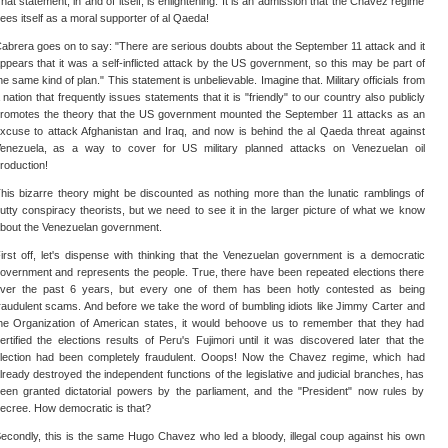
hat statement, in and of itself, is enlightening. It is an admission that the Chavez regime
ees itself as a moral supporter of al Qaeda!
abrera goes on to say: "There are serious doubts about the September 11 attack and it
ppears that it was a self-inflicted attack by the US government, so this may be part of
he same kind of plan." This statement is unbelievable. Imagine that. Military officials from
 nation that frequently issues statements that it is "friendly" to our country also publicly
romotes the theory that the US government mounted the September 11 attacks as an
xcuse to attack Afghanistan and Iraq, and now is behind the al Qaeda threat against
enezuela, as a way to cover for US military planned attacks on Venezuelan oil
roduction!
his bizarre theory might be discounted as nothing more than the lunatic ramblings of
utty conspiracy theorists, but we need to see it in the larger picture of what we know
bout the Venezuelan government.
irst off, let's dispense with thinking that the Venezuelan government is a democratic
overnment and represents the people. True, there have been repeated elections there
ver the past 6 years, but every one of them has been hotly contested as being
raudulent scams. And before we take the word of bumbling idiots like Jimmy Carter and
he Organization of American states, it would behoove us to remember that they had
ertified the elections results of Peru's Fujimori until it was discovered later that the
lection had been completely fraudulent. Ooops! Now the Chavez regime, which had
lready destroyed the independent functions of the legislative and judicial branches, has
een granted dictatorial powers by the parliament, and the "President" now rules by
ecree. How democratic is that?
econdly, this is the same Hugo Chavez who led a bloody, illegal coup against his own