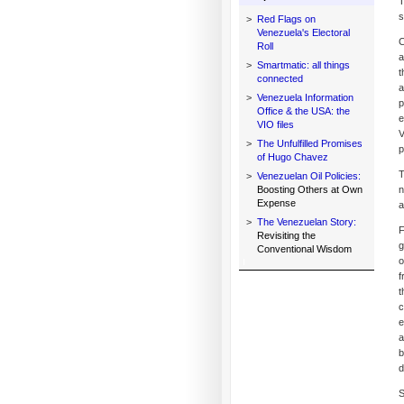
T
s
>
Red Flags on
Venezuela's Electoral
C
Roll
a
>
Smartmatic: all things
t
connected
a
>
Venezuela Information
p
Office & the USA: the
e
VIO files
V
>
The Unfulfilled Promises
p
of Hugo Chavez
T
>
Venezuelan Oil Policies:
Boosting Others at Own
n
Expense
a
>
The Venezuelan Story:
F
Revisiting the
g
Conventional Wisdom
o
f
t
c
e
a
b
d
S