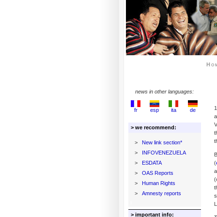
Ho
news in other languages:
1
fr
esp
ita
de
a
V
> we recommend:
t
t
>
New link section*
>
INFOVENEZUELA
B
>
ESDATA
(
a
>
OAS Reports
(
>
Human Rights
t
>
Amnesty reports
s
L
> important info: