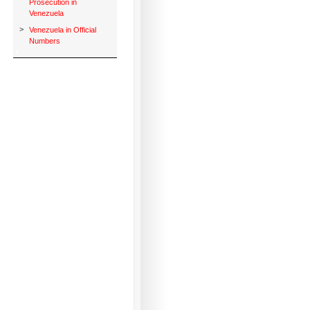
Prosecution in
Venezuela
>
Venezuela in Official
Numbers