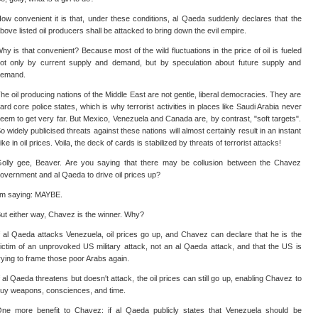
ow convenient it is that, under these conditions, al Qaeda suddenly declares that the
bove listed oil producers shall be attacked to bring down the evil empire.
hy is that convenient? Because most of the wild fluctuations in the price of oil is fueled
ot only by current supply and demand, but by speculation about future supply and
emand.
he oil producing nations of the Middle East are not gentle, liberal democracies. They are
ard core police states, which is why terrorist activities in places like Saudi Arabia never
eem to get very far. But Mexico, Venezuela and Canada are, by contrast, "soft targets".
o widely publicised threats against these nations will almost certainly result in an instant
ike in oil prices. Voila, the deck of cards is stabilized by threats of terrorist attacks!
olly gee, Beaver. Are you saying that there may be collusion between the Chavez
overnment and al Qaeda to drive oil prices up?
'm saying: MAYBE.
ut either way, Chavez is the winner. Why?
f al Qaeda attacks Venezuela, oil prices go up, and Chavez can declare that he is the
ictim of an unprovoked US military attack, not an al Qaeda attack, and that the US is
rying to frame those poor Arabs again.
f al Qaeda threatens but doesn't attack, the oil prices can still go up, enabling Chavez to
uy weapons, consciences, and time.
ne more benefit to Chavez: if al Qaeda publicly states that Venezuela should be