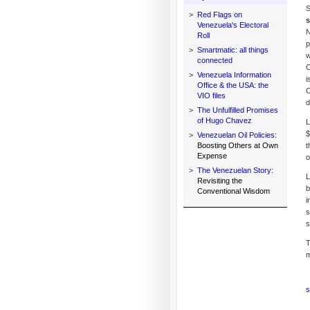
S
>
Red Flags on
s
Venezuela's Electoral
N
Roll
p
>
Smartmatic: all things
w
connected
C
>
Venezuela Information
i
Office & the USA: the
C
VIO files
d
>
The Unfulfilled Promises
of Hugo Chavez
L
$
>
Venezuelan Oil Policies:
Boosting Others at Own
t
Expense
o
>
The Venezuelan Story:
L
Revisiting the
b
Conventional Wisdom
i
s
s
T
m
s