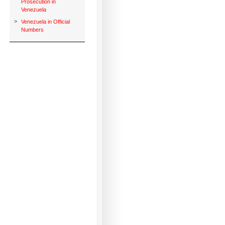
Prosecution in
Venezuela
>
Venezuela in Official
Numbers