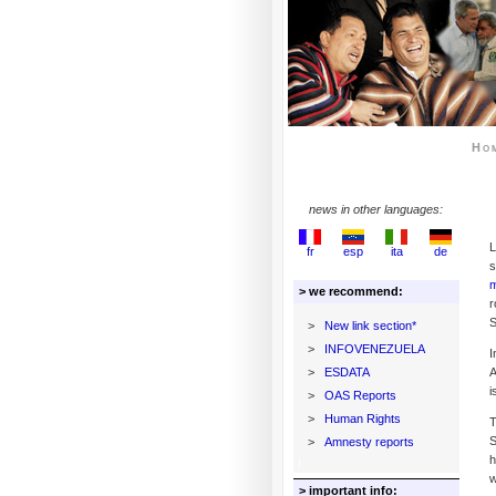
Ho
news in other languages:
L
fr
esp
ita
de
s
m
> we recommend:
r
S
>
New link section*
>
INFOVENEZUELA
I
>
ESDATA
A
i
>
OAS Reports
>
Human Rights
T
S
>
Amnesty reports
h
w
> important info: