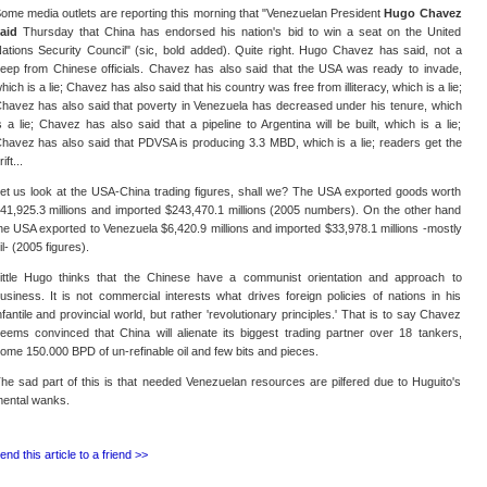
ome media outlets are reporting this morning that "Venezuelan President
Hugo Chavez
aid
Thursday that China has endorsed his nation's bid to win a seat on the United
ations Security Council" (sic, bold added). Quite right. Hugo Chavez has said, not a
eep from Chinese officials. Chavez has also said that the USA was ready to invade,
hich is a lie; Chavez has also said that his country was free from illiteracy, which is a lie;
havez has also said that poverty in Venezuela has decreased under his tenure, which
s a lie; Chavez has also said that a pipeline to Argentina will be built, which is a lie;
havez has also said that PDVSA is producing 3.3 MBD, which is a lie; readers get the
rift...
et us look at the USA-China trading figures, shall we? The USA exported goods worth
41,925.3 millions and imported $243,470.1 millions (2005 numbers). On the other hand
he USA exported to Venezuela $6,420.9 millions and imported $33,978.1 millions -mostly
il- (2005 figures).
ittle Hugo thinks that the Chinese have a communist orientation and approach to
usiness. It is not commercial interests what drives foreign policies of nations in his
nfantile and provincial world, but rather 'revolutionary principles.' That is to say Chavez
eems convinced that China will alienate its biggest trading partner over 18 tankers,
ome 150.000 BPD of un-refinable oil and few bits and pieces.
he sad part of this is that needed Venezuelan resources are pilfered due to Huguito's
ental wanks.
end this article to a friend >>