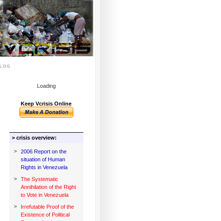
log
Loading
Keep Vcrisis Online
> crisis overview:
>
2006 Report on the
situation of Human
Rights in Venezuela
>
The Systematic
Annihilation of the Right
to Vote in Venezuela
>
Irrefutable Proof of the
Existence of Political