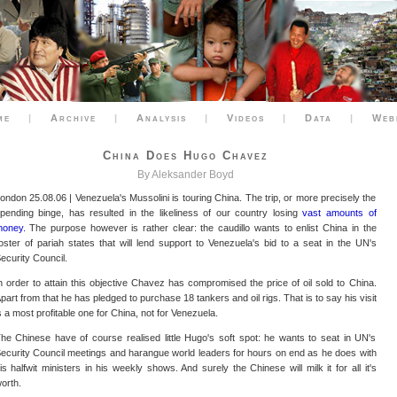
me
|
Archive
|
Analysis
|
Videos
|
Data
|
Web
China Does Hugo Chavez
By Aleksander Boyd
ondon 25.08.06 | Venezuela's Mussolini is touring China. The trip, or more precisely the
pending binge, has resulted in the likeliness of our country losing
vast amounts of
oney.
The purpose however is rather clear: the caudillo wants to enlist China in the
oster of pariah states that will lend support to Venezuela's bid to a seat in the UN's
ecurity Council.
n order to attain this objective Chavez has compromised the price of oil sold to China.
part from that he has pledged to purchase 18 tankers and oil rigs. That is to say his visit
s a most profitable one for China, not for Venezuela.
he Chinese have of course realised little Hugo's soft spot: he wants to seat in UN's
ecurity Council meetings and harangue world leaders for hours on end as he does with
is halfwit ministers in his weekly shows. And surely the Chinese will milk it for all it's
orth.