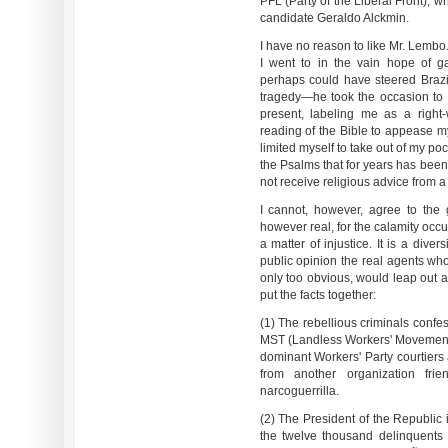
PFL (Party of the Liberal Front), 
candidate Geraldo Alckmin.
I have no reason to like Mr. Lemb
I went to in the vain hope of gai
perhaps could have steered Brazil
tragedy—he took the occasion to pl
present, labeling me as a righ
reading of the Bible to appease my 
limited myself to take out of my p
the Psalms that for years has been
not receive religious advice from a 
I cannot, however, agree to the 
however real, for the calamity occ
a matter of injustice. It is a dive
public opinion the real agents who
only too obvious, would leap out a
put the facts together:
(1) The rebellious criminals confe
MST (Landless Workers' Movement), 
dominant Workers' Party courtiers 
from another organization fri
narcoguerrilla.
(2) The President of the Republic 
the twelve thousand delinquents 