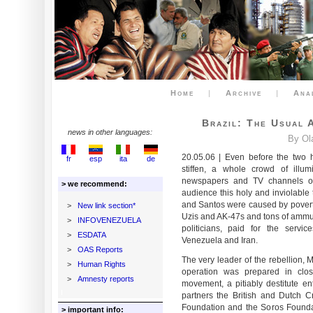
Home
|
Archive
|
Ana
Brazil: The Usual 
news in other languages:
By Ol
20.05.06 | Even before the two 
fr
esp
ita
de
stiffen, a whole crowd of illu
newspapers and TV channels of 
> we recommend:
audience this holy and inviolable t
and Santos were caused by povert
>
New link section*
Uzis and AK-47s and tons of ammuni
>
INFOVENEZUELA
politicians, paid for the servic
>
ESDATA
Venezuela and Iran.
>
OAS Reports
The very leader of the rebellion,
>
Human Rights
operation was prepared in clos
>
Amnesty reports
movement, a pitiably destitute en
partners the British and Dutch 
Foundation and the Soros Foundat
> important info: