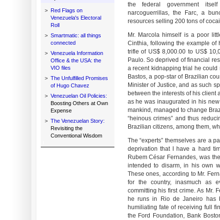
the federal government itsel
>
Red Flags on
narcoguerrillas, the Farc, a bu
Venezuela's Electoral
resources selling 200 tons of cocai
Roll
Mr. Marcola himself is a poor lit
>
Smartmatic: all things
connected
Cinthia, following the example o
trifle of US$ 8,000.00 to US$ 10,
>
Venezuela Information
Paulo. So deprived of financial res
Office & the USA: the
VIO files
a recent kidnapping trial he coul
Bastos, a pop-star of Brazilian co
>
The Unfulfilled Promises
Minister of Justice, and as such spe
of Hugo Chavez
between the interests of his client
>
Venezuelan Oil Policies:
as he was inaugurated in his new f
Boosting Others at Own
mankind, managed to change Brazili
Expense
“heinous crimes” and thus reduci
>
The Venezuelan Story:
Brazilian citizens, among them, wh
Revisiting the
Conventional Wisdom
The “experts” themselves are a pa
deprivation that I have a hard t
Rubem César Fernandes, was the 
intended to disarm, in his own wo
These ones, according to Mr. Ferna
for the country, inasmuch as ev
committing his first crime. As Mr.
he runs in Rio de Janeiro has b
humiliating fate of receiving full 
the Ford Foundation, Bank Bosto