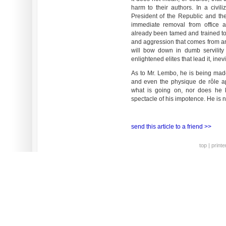
harm to their authors. In a civi
President of the Republic and the
immediate removal from office a
already been tamed and trained to 
and aggression that comes from an
will bow down in dumb servility 
enlightened elites that lead it, inev
As to Mr. Lembo, he is being ma
and even the physique de rôle ap
what is going on, nor does he
spectacle of his impotence. He is no
send this article to a friend >>
top
|
printe