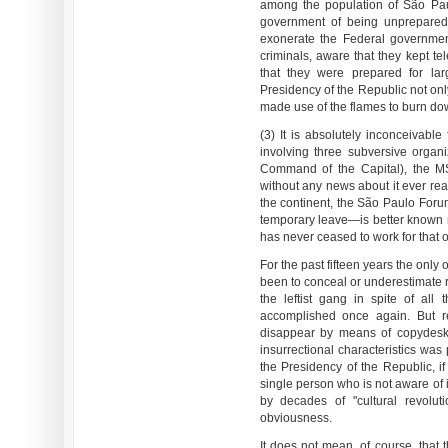
among the population of São Pau
government of being unprepared 
exonerate the Federal government
criminals, aware that they kept te
that they were prepared for larg
Presidency of the Republic not only
made use of the flames to burn down
(3) It is absolutely inconceivable
involving three subversive organ
Command of the Capital), the M
without any news about it ever reac
the continent, the São Paulo For
temporary leave—is better known 
has never ceased to work for that o
For the past fifteen years the only
been to conceal or underestimate r
the leftist gang in spite of all t
accomplished once again. But re
disappear by means of copydesk 
insurrectional characteristics was 
the Presidency of the Republic, if
single person who is not aware of 
by decades of "cultural revoluti
obviousness.
It does not mean, of course, that 