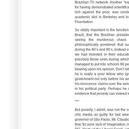
Brazilian TV network. Another “ex
for having demonstrated scientifical
rich against the poor, was con
academic idol in Berkeley and t
Foundation.
So vitally important is the function
Brazil, that the Brazilian presid
seeing the murderous chaos 
philosophically pondered that s
during the 80’s and 90’s, instead o
we had invested in their educat
precisely those ones during whic
managed to put into schools 98 per
bearing upon his opinion. Don’t le
he is really a poor fellow who ig
government not only before his arri
his innocence claims over the ram
in his political party. Perhaps he
evidence that poverty can indeed l
***
But poverty, I admit, was not the 
chic media as guilty for last we
governor of São Paulo, Mr. Claudio
that, for pure lack of imagination, 